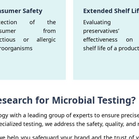
sumer Safety
Extended Shelf Li
otection of the
Evaluating 
nsumer from
preservatives’
ectious or allergic
effectiveness on
roorganisms
shelf life of a product
earch for Microbial Testing?
gy with a leading group of experts to ensure precis
cialized testing, we address the safety, quality, and
 we help you safeguard your brand and the trust o