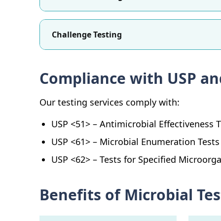
Challenge Testing
Compliance with USP an
Our testing services comply with:
USP <51> – Antimicrobial Effectiveness 
USP <61> – Microbial Enumeration Tests
USP <62> – Tests for Specified Microorg
Benefits of Microbial T