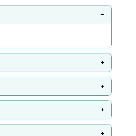
−
+
+
+
+