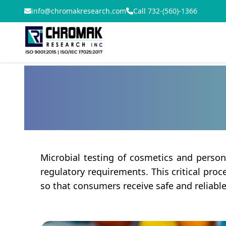
info@chromakresearch.com
Call 732-(560)-1366
Microbial testing of cosmetics and person
regulatory requirements. This critical pro
so that consumers receive safe and reliabl