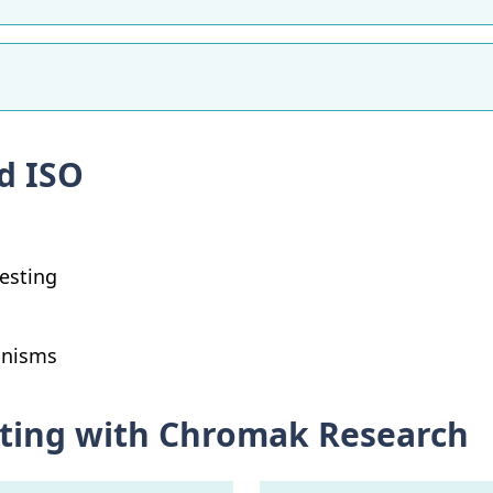
d ISO
Testing
anisms
esting with Chromak Research