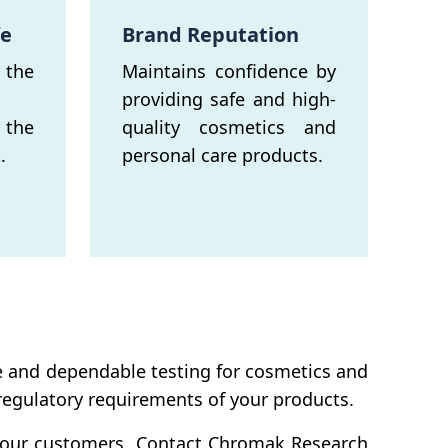
fe
Brand Reputation
the
Maintains confidence by
providing safe and high-
 the
quality cosmetics and
.
personal care products.
e and dependable testing for cosmetics and
 regulatory requirements of your products.
f your customers. Contact Chromak Research