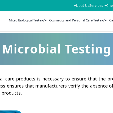
About Us
Services
Che
Micro Biological Testing
Cosmetics and Personal Care Testing
Ca
Microbial Testing
al care products is necessary to ensure that the pr
cess ensures that manufacturers verify the absence 
e products.