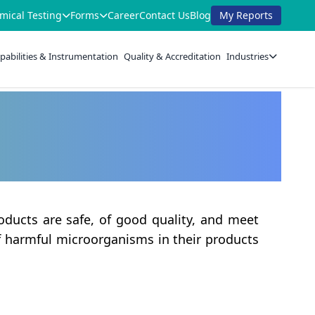
mical Testing
Forms
Career
Contact Us
Blog
My Reports
pabilities & Instrumentation
Quality & Accreditation
Industries
oducts are safe, of good quality, and meet
of harmful microorganisms in their products