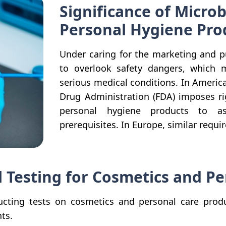
Significance of Microb
Personal Hygiene Pro
Under caring for the marketing and p
to overlook safety dangers, which 
serious medical conditions. In Ameri
Drug Administration (FDA) imposes ri
personal hygiene products to as
prerequisites. In Europe, similar requ
l Testing for Cosmetics and P
cting tests on cosmetics and personal care product
ts.