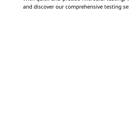
and discover our comprehensive testing ser