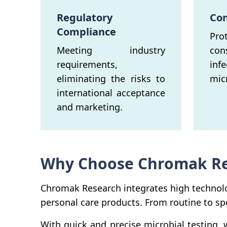
Regulatory
Con
Compliance
Pr
Meeting industry
co
requirements,
inf
eliminating the risks to
mic
international acceptance
and marketing.
Why Choose Chromak Res
Chromak Research integrates high technolo
personal care products. From routine to spe
With quick and precise microbial testing,