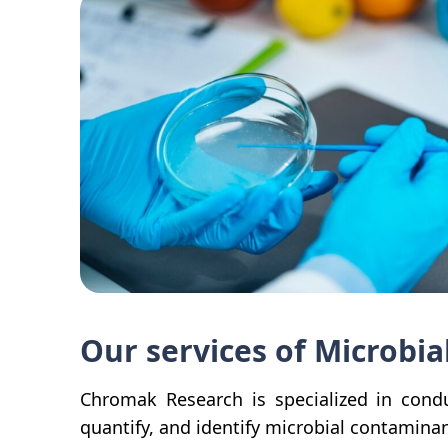
Our services of Microbia
Chromak Research is specialized in condu
quantify, and identify microbial contaminan