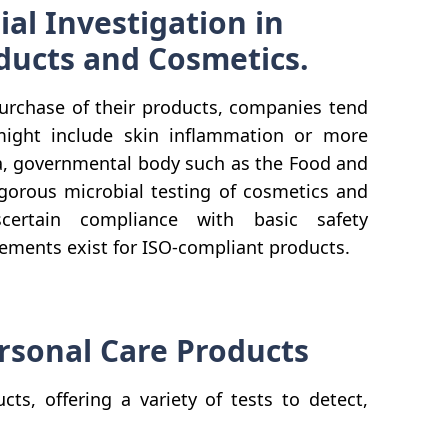
ial Investigation in
ducts and Cosmetics.
urchase of their products, companies tend
might include skin inflammation or more
ca, governmental body such as the Food and
gorous microbial testing of cosmetics and
certain compliance with basic safety
irements exist for ISO-compliant products.
ersonal Care Products
s, offering a variety of tests to detect,