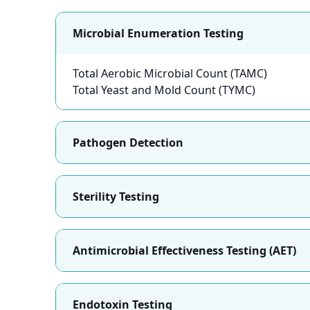
Microbial Enumeration Testing
Total Aerobic Microbial Count (TAMC)
Total Yeast and Mold Count (TYMC)
Pathogen Detection
Sterility Testing
Antimicrobial Effectiveness Testing (AET)
Endotoxin Testing