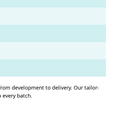
rom development to delivery. Our tailor-
o every batch.