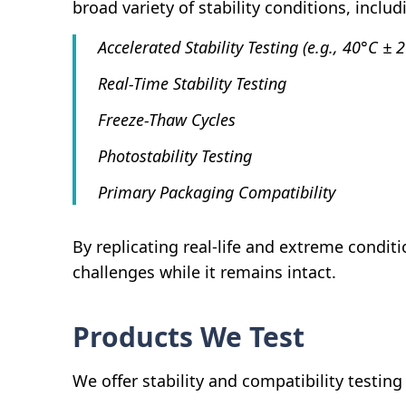
broad variety of stability conditions, includ
Accelerated Stability Testing (e.g., 40°C ±
Real-Time Stability Testing
Freeze-Thaw Cycles
Photostability Testing
Primary Packaging Compatibility
By replicating real-life and extreme condi
challenges while it remains intact.
Products We Test
We offer stability and compatibility testin