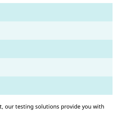
, our testing solutions provide you with