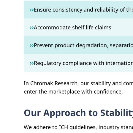
››
Ensure consistency and reliability of t
››
Accommodate shelf life claims
››
Prevent product degradation, separatio
››
Regulatory compliance with internation
In Chromak Research, our stability and com
enter the marketplace with confidence.
Our Approach to Stabilit
We adhere to ICH guidelines, industry stan