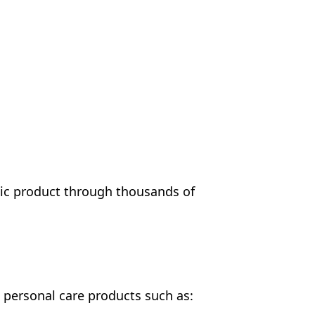
tic product through thousands of
" personal care products such as: