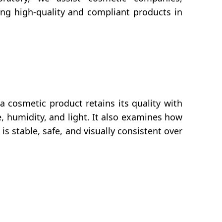
ing high-quality and compliant products in
 a cosmetic product retains its quality with
, humidity, and light. It also examines how
s stable, safe, and visually consistent over