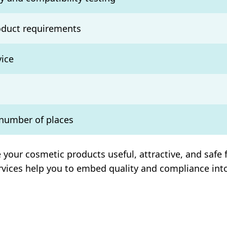
oduct requirements
ice
 number of places
ur cosmetic products useful, attractive, and safe f
ervices help you to embed quality and compliance int