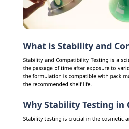
What is Stability and Co
Stability and Compatibility Testing is a sc
the passage of time after exposure to vari
the formulation is compatible with pack mat
the recommended shelf life.
Why Stability Testing in
Stability testing is crucial in the cosmetic 