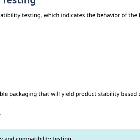
atibility testing, which indicates the behavior of th
ble packaging that will yield product stability based 
?
ty and compatibility testing