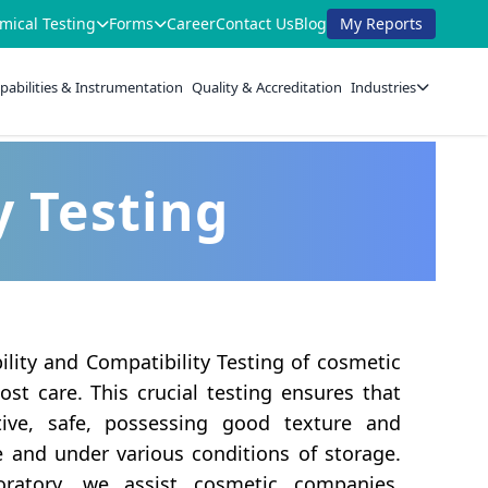
mical Testing
Forms
Career
Contact Us
Blog
My Reports
pabilities & Instrumentation
Quality & Accreditation
Industries
y Testing
lity and Compatibility Testing of cosmetic
st care. This crucial testing ensures that
ctive, safe, possessing good texture and
e and under various conditions of storage.
oratory, we assist cosmetic companies,