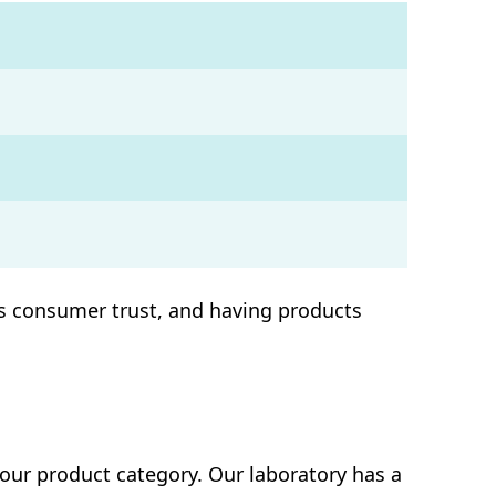
ins consumer trust, and having products
our product category. Our laboratory has a