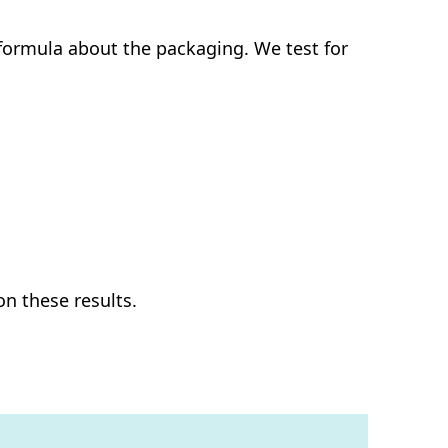
e formula about the packaging. We test for
on these results.