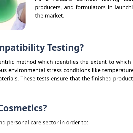
producers, and formulators in launch
the market.
mpatibility Testing?
ientific method which identifies the extent to which
ous environmental stress conditions like temperature
erials. These tests ensure that the finished product i
 Cosmetics?
and personal care sector in order to: