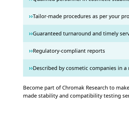
››
Tailor-made procedures as per your pr
››
Guaranteed turnaround and timely serv
››
Regulatory-compliant reports
››
Described by cosmetic companies in a
Become part of Chromak Research to make yo
made stability and compatibility testing s