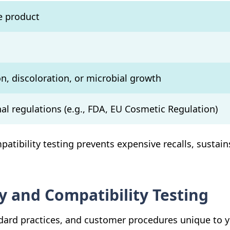
he product
n, discoloration, or microbial growth
al regulations (e.g., FDA, EU Cosmetic Regulation)
patibility testing prevents expensive recalls, susta
y and Compatibility Testing
dard practices, and customer procedures unique to y