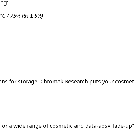
ing:
 2°C / 75% RH ± 5%)
tions for storage, Chromak Research puts your cosme
g for a wide range of cosmetic and data-aos="fade-up