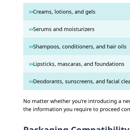
››
Creams, lotions, and gels
››
Serums and moisturizers
››
Shampoos, conditioners, and hair oils
››
Lipsticks, mascaras, and foundations
››
Deodorants, sunscreens, and facial cle
No matter whether you're introducing a new
the information you require to proceed con
Packaging Compatibility