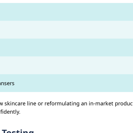
ansers
 skincare line or reformulating an in-market product
fidently.
 Testing