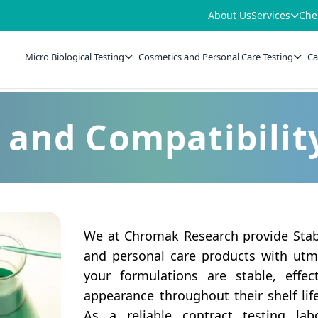
About Us
Services
Che
Micro Biological Testing
Cosmetics and Personal Care Testing
Ca
y and Compatibilit
We at Chromak Research provide Stabi
and personal care products with utmo
your formulations are stable, effe
appearance throughout their shelf lif
As a reliable contract testing lab