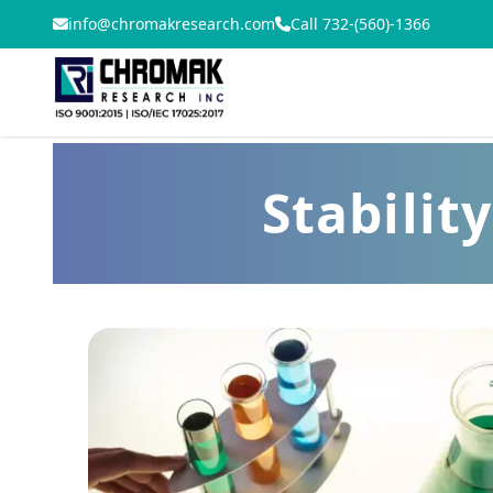
info@chromakresearch.com
Call 732-(560)-1366
Stabilit