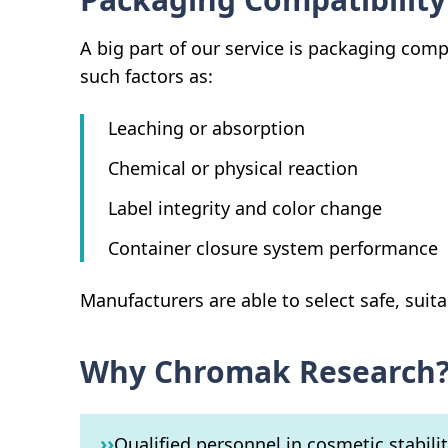
A big part of our service is packaging comp
such factors as:
Leaching or absorption
Chemical or physical reaction
Label integrity and color change
Container closure system performance
Manufacturers are able to select safe, suita
Why Chromak Research
››
Qualified personnel in cosmetic stabili