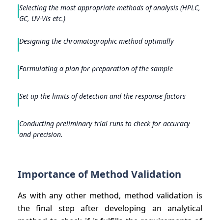
Selecting the most appropriate methods of analysis (HPLC,
GC, UV-Vis etc.)
Designing the chromatographic method optimally
Formulating a plan for preparation of the sample
Set up the limits of detection and the response factors
Conducting preliminary trial runs to check for accuracy
and precision.
Importance of Method Validation
As with any other method, method validation is
the final step after developing an analytical