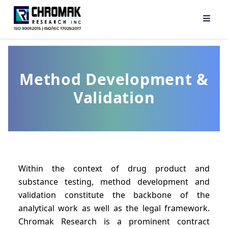
Method Development &
Validation
Within the context of drug product and
substance testing, method development and
validation constitute the backbone of the
analytical work as well as the legal framework.
Chromak Research is a prominent contract