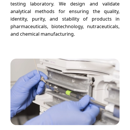
testing laboratory. We design and validate
analytical methods for ensuring the quality,
identity, purity, and stability of products in
pharmaceuticals, biotechnology, nutraceuticals,
and chemical manufacturing.