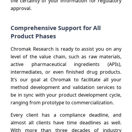
the certainty of your information for regulatory
approval.
Comprehensive Support for All
Product Phases
Chromak Research is ready to assist you on any
level of the value chain, such as raw materials,
active pharmaceutical ingredients (APIs),
intermediates, or even finished drug products.
It’s our goal at Chromak to facilitate all your
method development and validation services to
be in sync with your product development cycle,
ranging from prototype to commercialization.
Every client has a compliance deadline, and
almost all clients have time deadlines as well.
With more than three decades of industry