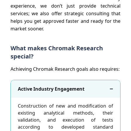
experience, we don’t just provide technical
services; we also offer strategic consulting that
helps you get approved faster and ready for the
market sooner.
What makes Chromak Research
special?
Achieving Chromak Research goals also requires:
−
Active Industry Engagement
Construction of new and modification of
existing analytical methods, their
validation, and execution of tests
according to developed standard