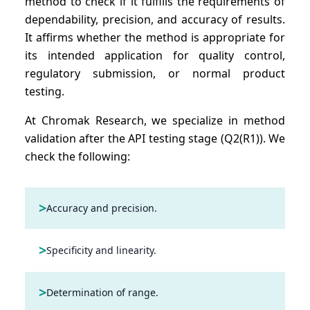
method to check if it fulfills the requirements of
dependability, precision, and accuracy of results.
It affirms whether the method is appropriate for
its intended application for quality control,
regulatory submission, or normal product
testing.
At Chromak Research, we specialize in method
validation after the API testing stage (Q2(R1)). We
check the following:
>
Accuracy and precision.
>
Specificity and linearity.
>
Determination of range.