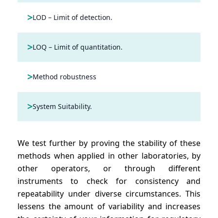
>
LOD – Limit of detection.
>
LOQ – Limit of quantitation.
>
Method robustness
>
System Suitability.
We test further by proving the stability of these
methods when applied in other laboratories, by
other operators, or through different
instruments to check for consistency and
repeatability under diverse circumstances. This
lessens the amount of variability and increases