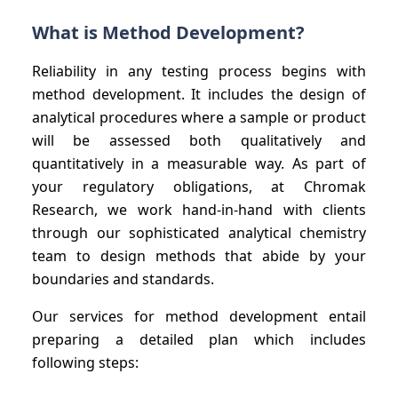
What is Method Development?
Reliability in any testing process begins with
method development. It includes the design of
analytical procedures where a sample or product
will be assessed both qualitatively and
quantitatively in a measurable way. As part of
your regulatory obligations, at Chromak
Research, we work hand-in-hand with clients
through our sophisticated analytical chemistry
team to design methods that abide by your
boundaries and standards.
Our services for method development entail
preparing a detailed plan which includes
following steps: