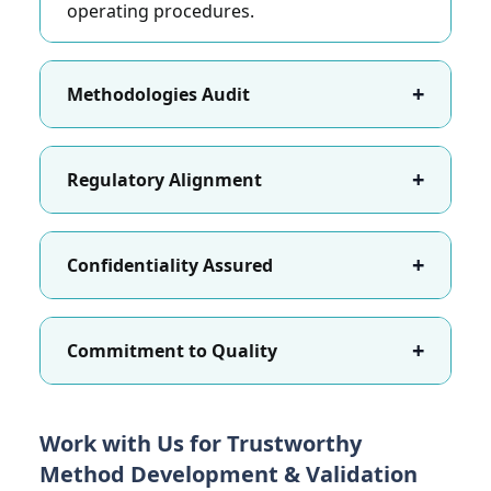
operating procedures.
+
Methodologies Audit
+
Regulatory Alignment
+
Confidentiality Assured
+
Commitment to Quality
Work with Us for Trustworthy
Method Development & Validation