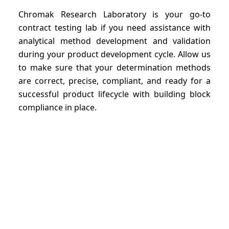
Chromak Research Laboratory is your go-to
contract testing lab if you need assistance with
analytical method development and validation
during your product development cycle. Allow us
to make sure that your determination methods
are correct, precise, compliant, and ready for a
successful product lifecycle with building block
compliance in place.