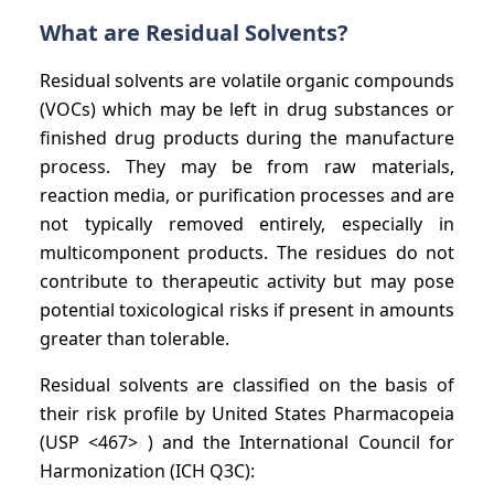
What are Residual Solvents?
Residual solvents are volatile organic compounds
(VOCs) which may be left in drug substances or
finished drug products during the manufacture
process. They may be from raw materials,
reaction media, or purification processes and are
not typically removed entirely, especially in
multicomponent products. The residues do not
contribute to therapeutic activity but may pose
potential toxicological risks if present in amounts
greater than tolerable.
Residual solvents are classified on the basis of
their risk profile by United States Pharmacopeia
(USP <467> ) and the International Council for
Harmonization (ICH Q3C):