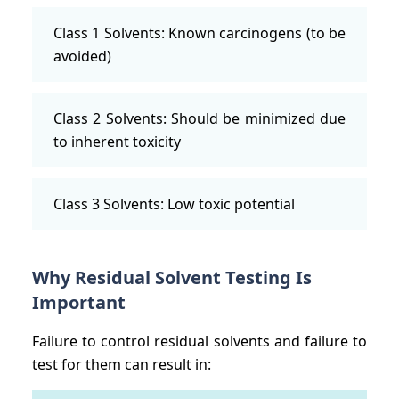
Class 1 Solvents: Known carcinogens (to be
avoided)
Class 2 Solvents: Should be minimized due
to inherent toxicity
Class 3 Solvents: Low toxic potential
Why Residual Solvent Testing Is
Important
Failure to control residual solvents and failure to
test for them can result in: