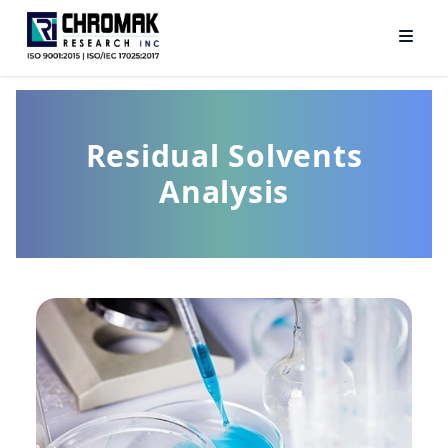
Residual Solvents
Analysis