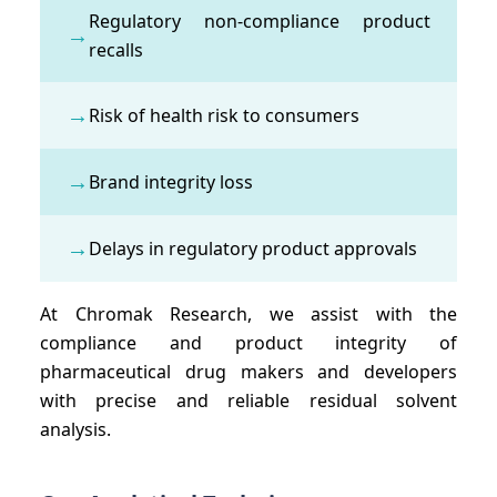
Regulatory non-compliance product
→
recalls
→
Risk of health risk to consumers
→
Brand integrity loss
→
Delays in regulatory product approvals
At Chromak Research, we assist with the
compliance and product integrity of
pharmaceutical drug makers and developers
with precise and reliable residual solvent
analysis.