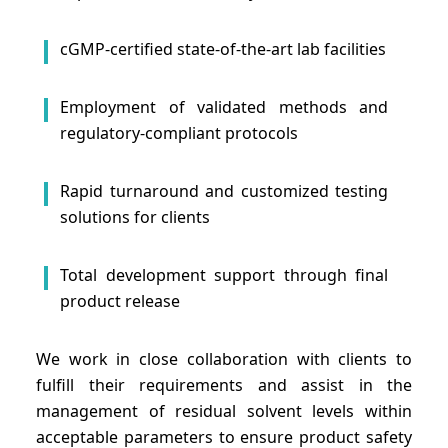
cGMP-certified state-of-the-art lab facilities
Employment of validated methods and
regulatory-compliant protocols
Rapid turnaround and customized testing
solutions for clients
Total development support through final
product release
We work in close collaboration with clients to
fulfill their requirements and assist in the
management of residual solvent levels within
acceptable parameters to ensure product safety