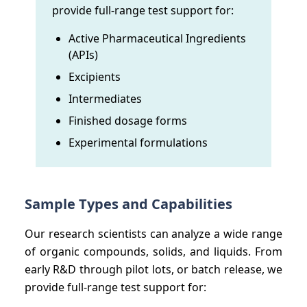
provide full-range test support for:
Active Pharmaceutical Ingredients
(APIs)
Excipients
Intermediates
Finished dosage forms
Experimental formulations
Sample Types and Capabilities
Our research scientists can analyze a wide range
of organic compounds, solids, and liquids. From
early R&D through pilot lots, or batch release, we
provide full-range test support for: