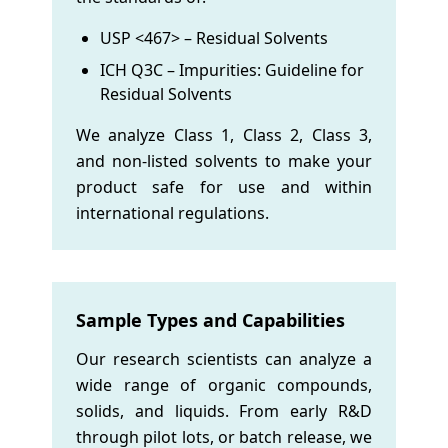
USP <467> – Residual Solvents
ICH Q3C – Impurities: Guideline for
Residual Solvents
We analyze Class 1, Class 2, Class 3,
and non-listed solvents to make your
product safe for use and within
international regulations.
Sample Types and Capabilities
Our research scientists can analyze a
wide range of organic compounds,
solids, and liquids. From early R&D
through pilot lots, or batch release, we