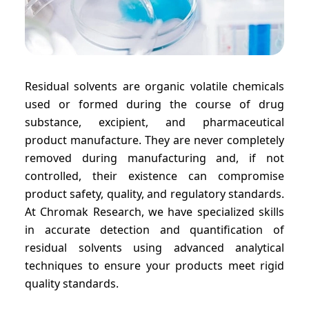
Residual solvents are organic volatile chemicals
used or formed during the course of drug
substance, excipient, and pharmaceutical
product manufacture. They are never completely
removed during manufacturing and, if not
controlled, their existence can compromise
product safety, quality, and regulatory standards.
At Chromak Research, we have specialized skills
in accurate detection and quantification of
residual solvents using advanced analytical
techniques to ensure your products meet rigid
quality standards.