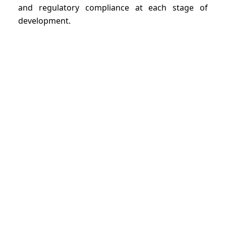
and regulatory compliance at each stage of
development.