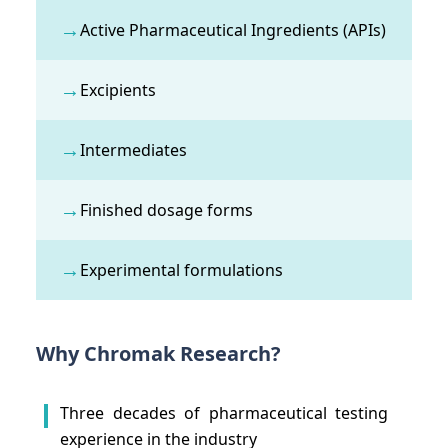
→
Active Pharmaceutical Ingredients (APIs)
→
Excipients
→
Intermediates
→
Finished dosage forms
→
Experimental formulations
Why Chromak Research?
Three decades of pharmaceutical testing
experience in the industry