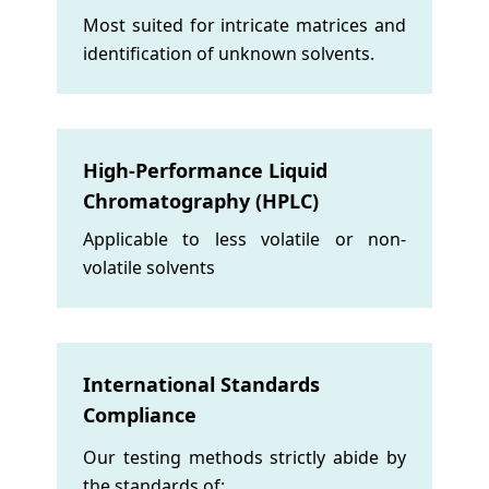
Most suited for intricate matrices and
identification of unknown solvents.
High-Performance Liquid
Chromatography (HPLC)
Applicable to less volatile or non-
volatile solvents
International Standards
Compliance
Our testing methods strictly abide by
the standards of: