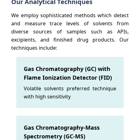
Our Analytical Techniques
We employ sophisticated methods which detect
and measure trace levels of solvents from
diverse sources of samples such as APIs,
excipients, and finished drug products. Our
techniques include:
Gas Chromatography (GC) with
Flame Ionization Detector (FID)
Volatile solvents preferred technique
with high sensitivity
Gas Chromatography-Mass
Spectrometry (GC-MS)