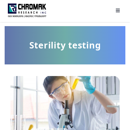
Sterility testing