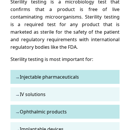
Sterility testing is a microbiology test that
confirms that a product is free of live
contaminating microorganisms. Sterility testing
is a required test for any product that is
marketed as sterile for the safety of the patient
and regulatory requirements with international
regulatory bodies like the FDA.
Sterility testing is most important for:
→
Injectable pharmaceuticals
→
IV solutions
→
Ophthalmic products
→
Implantable devices