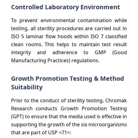
Controlled Laboratory Environment
To prevent environmental contamination while
testing, all sterility procedures are carried out in
ISO 5 laminar flow hoods within ISO 7 classified
clean rooms. This helps to maintain test result
integrity and adherence to GMP (Good
Manufacturing Practices) regulations.
Growth Promotion Testing & Method
Suitability
Prior to the conduct of sterility testing, Chromak
Research conducts Growth Promotion Testing
(GPT) to ensure that the media used is effective in
supporting the growth of the six microorganisms
that are part of USP <71>: