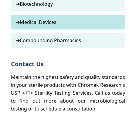
➔
Biotechnology
➔
Medical Devices
➔
Compounding Pharmacies
Contact Us
Maintain the highest safety and quality standards
in your sterile products with Chromak Research's
USP <71> Sterility Testing Services. Call us today
to find out more about our microbiological
testing or to schedule a consultation.