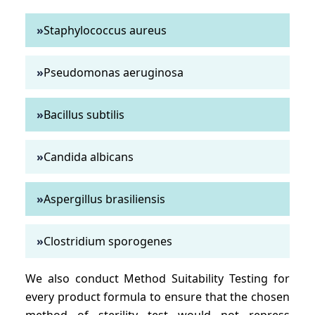
»
Staphylococcus aureus
»
Pseudomonas aeruginosa
»
Bacillus subtilis
»
Candida albicans
»
Aspergillus brasiliensis
»
Clostridium sporogenes
We also conduct Method Suitability Testing for
every product formula to ensure that the chosen
method of sterility test would not repress