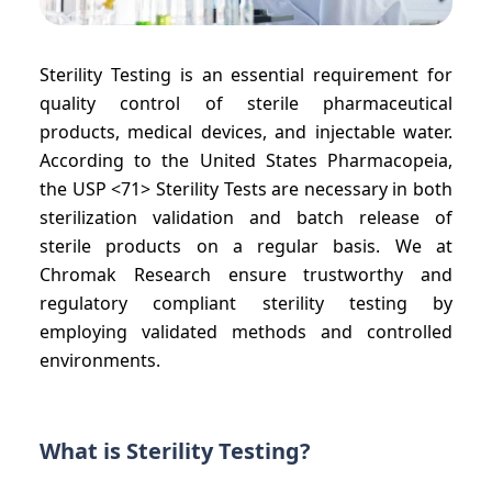
Sterility Testing is an essential requirement for
quality control of sterile pharmaceutical
products, medical devices, and injectable water.
According to the United States Pharmacopeia,
the USP <71> Sterility Tests are necessary in both
sterilization validation and batch release of
sterile products on a regular basis. We at
Chromak Research ensure trustworthy and
regulatory compliant sterility testing by
employing validated methods and controlled
environments.
What is Sterility Testing?