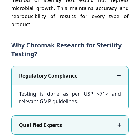
microbial growth. This maintains accuracy and
reproducibility of results for every type of
product.
Why Chromak Research for Sterility
Testing?
−
Regulatory Compliance
Testing is done as per USP <71> and
relevant GMP guidelines.
+
Qualified Experts