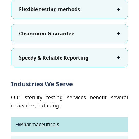
+
Flexible testing methods
+
Cleanroom Guarantee
+
Speedy & Reliable Reporting
Industries We Serve
Our sterility testing services benefit several
industries, including:
➔
Pharmaceuticals