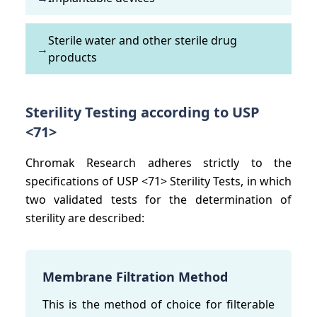
Sterile water and other sterile drug
→
products
Sterility Testing according to USP
<71>
Chromak Research adheres strictly to the
specifications of USP <71> Sterility Tests, in which
two validated tests for the determination of
sterility are described:
Membrane Filtration Method
This is the method of choice for filterable