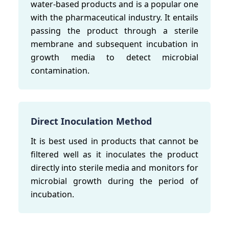
water-based products and is a popular one
with the pharmaceutical industry. It entails
passing the product through a sterile
membrane and subsequent incubation in
growth media to detect microbial
contamination.
Direct Inoculation Method
It is best used in products that cannot be
filtered well as it inoculates the product
directly into sterile media and monitors for
microbial growth during the period of
incubation.