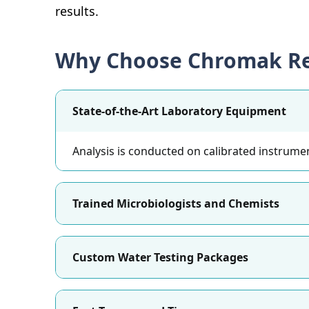
results.
Why Choose Chromak Re
State-of-the-Art Laboratory Equipment
Analysis is conducted on calibrated instrumen
Trained Microbiologists and Chemists
Custom Water Testing Packages