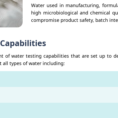
Water used in manufacturing, formul
high microbiological and chemical qu
compromise product safety, batch integ
Capabilities
of water testing capabilities that are set up to d
 all types of water including: