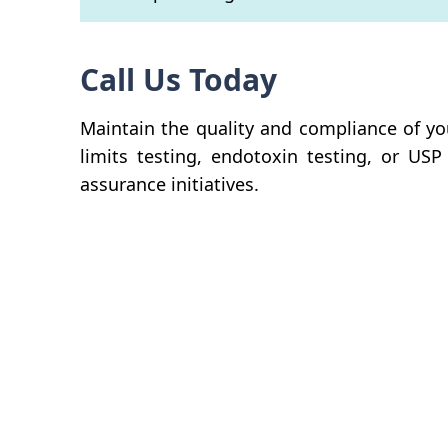
Call Us Today
Maintain the quality and compliance of yo
limits testing, endotoxin testing, or USP
assurance initiatives.