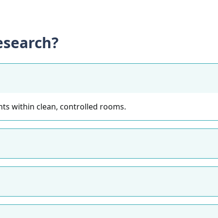
search?
ts within clean, controlled rooms.