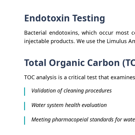
Endotoxin Testing
Bacterial endotoxins, which occur most co
injectable products. We use the Limulus A
Total Organic Carbon (T
TOC analysis is a critical test that exami
Validation of cleaning procedures
Water system health evaluation
Meeting pharmacopeial standards for wate