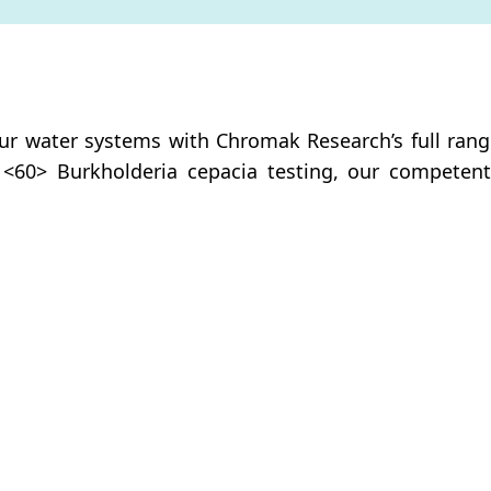
ur water systems with Chromak Research’s full range 
 <60> Burkholderia cepacia testing, our competent