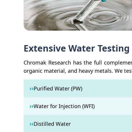
Extensive Water Testing 
Chromak Research has the full complement 
organic material, and heavy metals. We test
››
Purified Water (PW)
››
Water for Injection (WFI)
››
Distilled Water