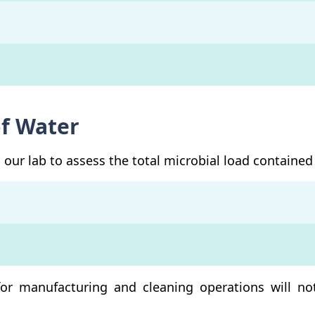
of Water
our lab to assess the total microbial load contained 
for manufacturing and cleaning operations will no