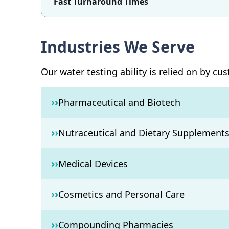
Fast Turnaround Times
Industries We Serve
Our water testing ability is relied on by cu
››
Pharmaceutical and Biotech
››
Nutraceutical and Dietary Supplement
››
Medical Devices
››
Cosmetics and Personal Care
››
Compounding Pharmacies