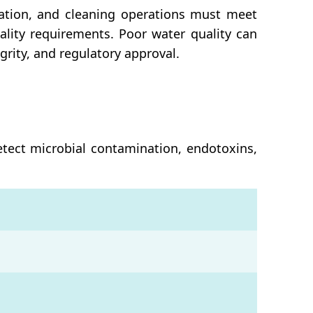
ation, and cleaning operations must meet
ality requirements. Poor water quality can
rity, and regulatory approval.
etect microbial contamination, endotoxins,