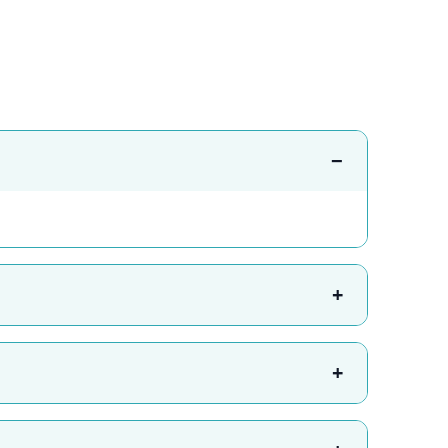
−
+
+