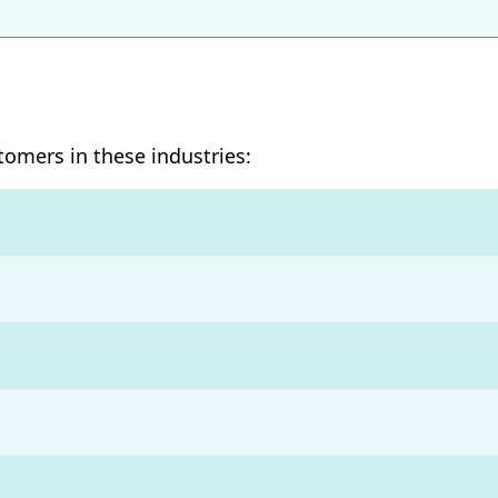
stomers in these industries:
s