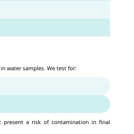
in water samples. We test for:
t present a risk of contamination in final