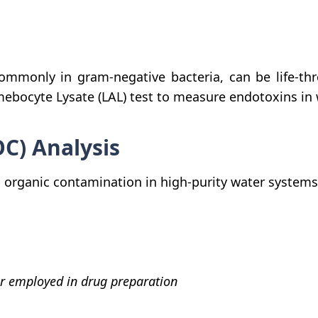
mmonly in gram-negative bacteria, can be life-thr
mebocyte Lysate (LAL) test to measure endotoxins i
OC) Analysis
nes organic contamination in high-purity water syste
r employed in drug preparation