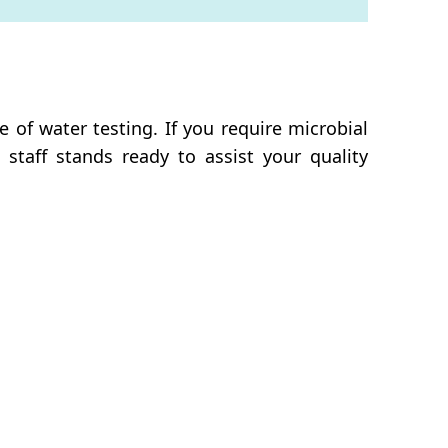
of water testing. If you require microbial
 staff stands ready to assist your quality