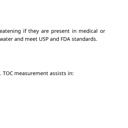
eatening if they are present in medical or
n water and meet USP and FDA standards.
ms. TOC measurement assists in: