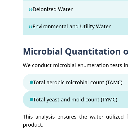
››
Deionized Water
››
Environmental and Utility Water
Microbial Quantitation 
We conduct microbial enumeration tests in 
Total aerobic microbial count (TAMC)
Total yeast and mold count (TYMC)
This analysis ensures the water utilized 
product.