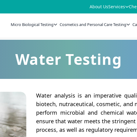
About Us
Services
Che
Micro Biological Testing
Cosmetics and Personal Care Testing
Ca
Water Testing
Water analysis is an imperative qual
biotech, nutraceutical, cosmetic, and
perform microbial and chemical wat
ensure that water meets the stringent
process, as well as regulatory require