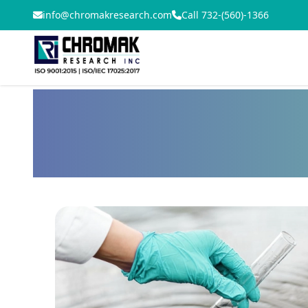
info@chromakresearch.com
Call 732-(560)-1366