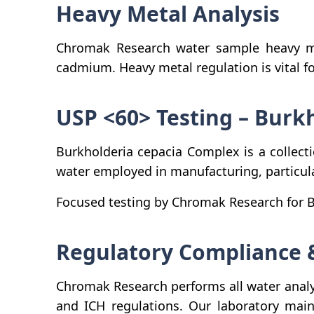
Heavy Metal Analysis
Chromak Research water sample heavy me
cadmium. Heavy metal regulation is vital 
USP <60> Testing – Burk
Burkholderia cepacia Complex is a collect
water employed in manufacturing, particula
Focused testing by Chromak Research for BC
Regulatory Compliance 
Chromak Research performs all water analy
and ICH regulations. Our laboratory main