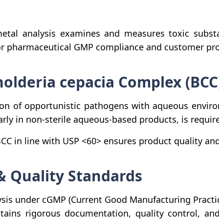
tal analysis examines and measures toxic substan
for pharmaceutical GMP compliance and customer pro
holderia cepacia Complex (BCC
ion of opportunistic pathogens with aqueous envir
rly in non-sterile aqueous-based products, is requir
C in line with USP <60> ensures product quality and 
& Quality Standards
sis under cGMP (Current Good Manufacturing Practic
tains rigorous documentation, quality control, and