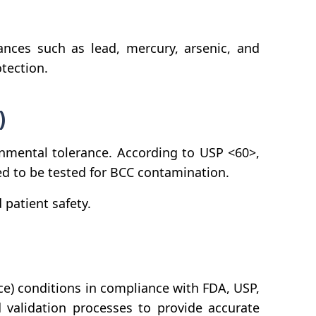
ces such as lead, mercury, arsenic, and
tection.
)
onmental tolerance. According to USP <60>,
ed to be tested for BCC contamination.
patient safety.
e) conditions in compliance with FDA, USP,
 validation processes to provide accurate