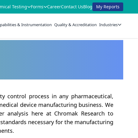
mical Testing
Forms
Career
Contact Us
Blog
My Reports
pabilities & Instrumentation
Quality & Accreditation
Industries
ity control process in any pharmaceutical,
 medical device manufacturing business. We
er analysis here at Chromak Research to
 standards necessary for the manufacturing
ments.