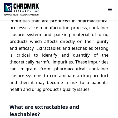
Extractables and leachables are contaminants or
impurities that are produced in pharmaceutical
processes like manufacturing process, container
closure system and packing material of drug
products which affects directly on their purity
and efficacy. Extractables and leachables testing
is critical to identify and quantify of the
theoretically harmful impurities. These impurities
can migrate from pharmaceutical container
closure systems to contaminate a drug product
and then it may become a risk to a patient’s
health and drug product’s quality issues.
What are extractables and
leachables?