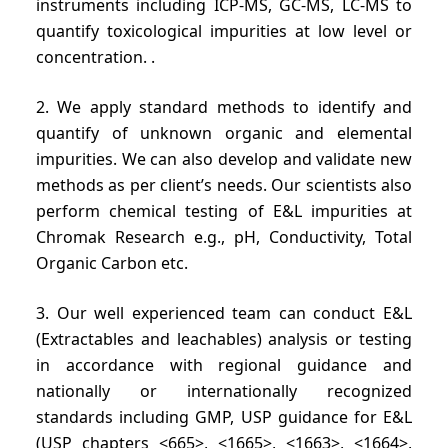
instruments including ICP-MS, GC-MS, LC-MS to
quantify toxicological impurities at low level or
concentration. .
2. We apply standard methods to identify and
quantify of unknown organic and elemental
impurities. We can also develop and validate new
methods as per client’s needs. Our scientists also
perform chemical testing of E&L impurities at
Chromak Research e.g., pH, Conductivity, Total
Organic Carbon etc.
3. Our well experienced team can conduct E&L
(Extractables and leachables) analysis or testing
in accordance with regional guidance and
nationally or internationally recognized
standards including GMP, USP guidance for E&L
(USP chapters <665>, <1665>, <1663>, <1664>,