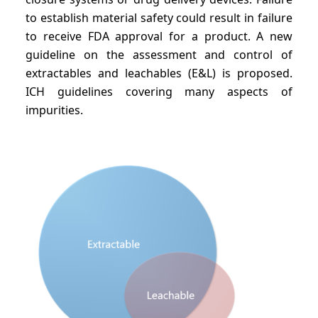
to establish material safety could result in failure
to receive FDA approval for a product. A new
guideline on the assessment and control of
extractables and leachables (E&L) is proposed.
ICH guidelines covering many aspects of
impurities.