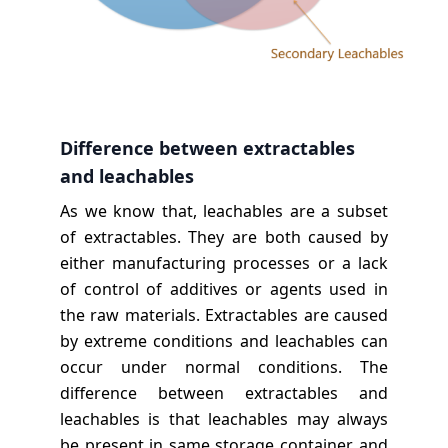
Difference between extractables
and leachables
As we know that, leachables are a subset
of extractables. They are both caused by
either manufacturing processes or a lack
of control of additives or agents used in
the raw materials. Extractables are caused
by extreme conditions and leachables can
occur under normal conditions. The
difference between extractables and
leachables is that leachables may always
be present in same storage container, and