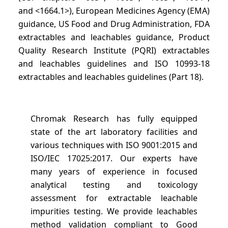
and <1664.1>), European Medicines Agency (EMA)
guidance, US Food and Drug Administration, FDA
extractables and leachables guidance, Product
Quality Research Institute (PQRI) extractables
and leachables guidelines and ISO 10993-18
extractables and leachables guidelines (Part 18).
Chromak Research has fully equipped
state of the art laboratory facilities and
various techniques with ISO 9001:2015 and
ISO/IEC 17025:2017. Our experts have
many years of experience in focused
analytical testing and toxicology
assessment for extractable leachable
impurities testing. We provide leachables
method validation compliant to Good