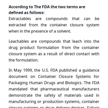
According to The FDA the two terms are
defined as follows:
Extractables are compounds that can be
extracted from the container closure system
when in the presence of a solvent.
Leachables are compounds that leach into the
drug product formulation from the container
closure system as a result of direct contact with
the formulation.
In May 1999, the U.S. FDA published a guidance
document on Container Closure Systems for
Packaging Human Drugs and Biologics. The FDA
mandated that pharmaceutical manufacturers
demonstrate the safety of materials used in
manufacturing or production systems, container
closure systems or drug delivery devices. Failure