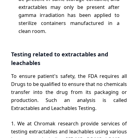
extractables may only be present after
gamma irradiation has been applied to
sterilize containers manufactured in a
clean room.
Testing related to extractables and
leachables
To ensure patient's safety, the FDA requires all
Drugs to be qualified to ensure that no chemicals
transfer into the drug from its packaging or
production. Such an analysis is called
Extractables and Leachables Testing.
1. We at Chromak research provide services of
testing extractables and leachables using various