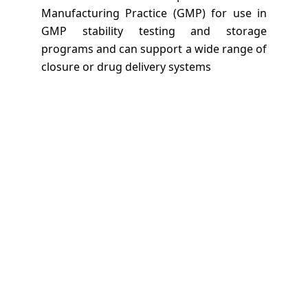
Manufacturing Practice (GMP) for use in
GMP stability testing and storage
programs and can support a wide range of
closure or drug delivery systems