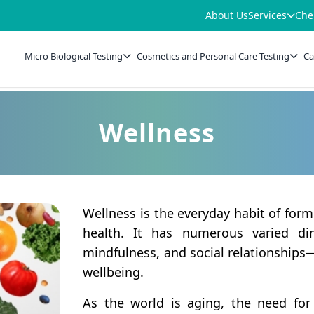
About Us
Services
Che
Micro Biological Testing
Cosmetics and Personal Care Testing
Ca
Wellness
Wellness is the everyday habit of fo
health. It has numerous varied dim
mindfulness, and social relationships
wellbeing.
As the world is aging, the need for