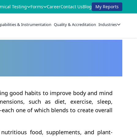
mical Testing
Forms
Career
Contact Us
Blog
My Reports
pabilities & Instrumentation
Quality & Accreditation
Industries
rming good habits to improve body and mind
ensions, such as diet, exercise, sleep,
—each one of which blends to create overall
 nutritious food, supplements, and plant-