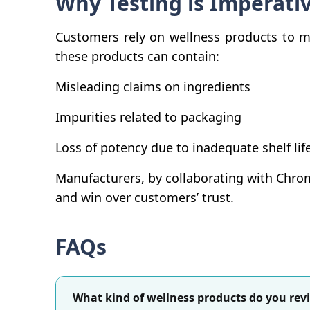
Why Testing is Imperati
Customers rely on wellness products to mai
these products can contain:
Misleading claims on ingredients
Impurities related to packaging
Loss of potency due to inadequate shelf lif
Manufacturers, by collaborating with Chrom
and win over customers’ trust.
FAQs
What kind of wellness products do you rev