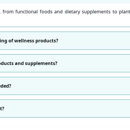
s, from functional foods and dietary supplements to plant
sting of wellness products?
roducts and supplements?
eded?
t?