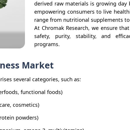
derived raw materials is growing day
empowering consumers to live healthie
range from nutritional supplements to
At Chromak Research, we ensure that 
safety, purity, stability, and eff
programs.
lness Market
ises several categories, such as:
erfoods, functional foods)
care, cosmetics)
protein powders)