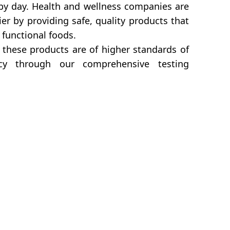
 by day. Health and wellness companies are
r by providing safe, quality products that
 functional foods.
these products are of higher standards of
icacy through our comprehensive testing