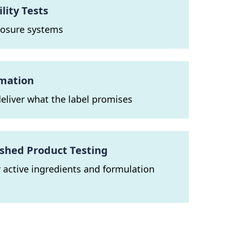
ity Tests
closure systems
rmation
eliver what the label promises
ished Product Testing
or active ingredients and formulation