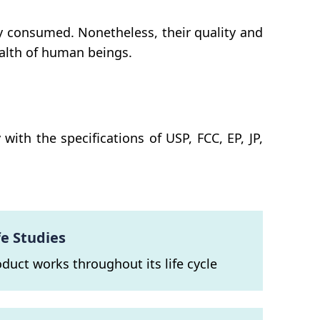
y consumed. Nonetheless, their quality and
ealth of human beings.
th the specifications of USP, FCC, EP, JP,
fe Studies
oduct works throughout its life cycle