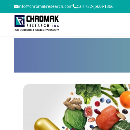
info@chromakresearch.com
Call 732-(560)-1366