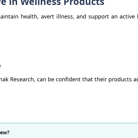
ve in Wellness Products
ntain health, avert illness, and support an active l
e
ak Research, can be confident that their products ad
iew?