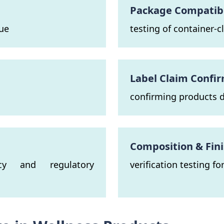
Package Compatibil
lue
testing of container-
n
Label Claim Confi
confirming products d
Composition & Fin
ncy and regulatory
verification testing f