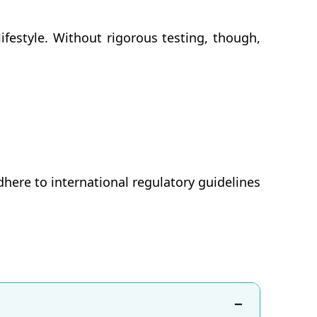
ifestyle. Without rigorous testing, though,
here to international regulatory guidelines
−