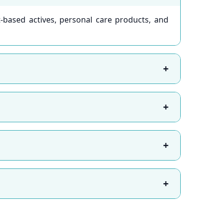
-based actives, personal care products, and
+
+
+
+