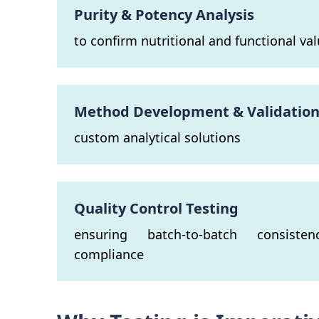
Purity & Potency Analysis
to confirm nutritional and functional va
Method Development & Validatio
custom analytical solutions
Quality Control Testing
ensuring batch-to-batch consiste
compliance