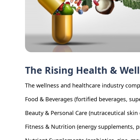
The Rising Health & Wel
The wellness and healthcare industry compr
Food & Beverages (fortified beverages, sup
Beauty & Personal Care (nutraceutical skin 
Fitness & Nutrition (energy supplements, 