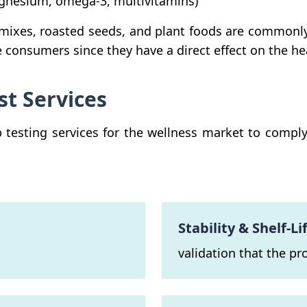
agnesium, omega-3, multivitamins)
 mixes, roasted seeds, and plant foods are commonl
e consumers since they have a direct effect on the h
st Services
esting services for the wellness market to comply wi
Stability & Shelf-Li
validation that the pr