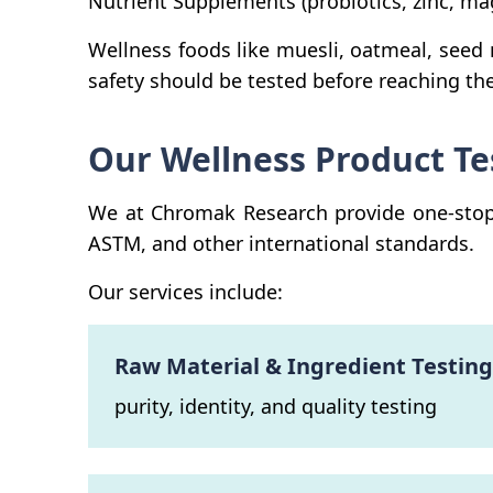
Nutrient Supplements (probiotics, zinc, m
Wellness foods like muesli, oatmeal, seed
safety should be tested before reaching th
Our Wellness Product Te
We at Chromak Research provide one-stop t
ASTM, and other international standards.
Our services include:
Raw Material & Ingredient Testing
purity, identity, and quality testing