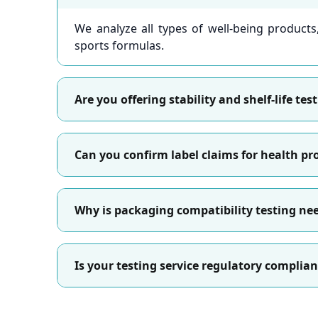
We analyze all types of well-being product
sports formulas.
Are you offering stability and shelf-life te
Can you confirm label claims for health p
Why is packaging compatibility testing ne
Is your testing service regulatory complian