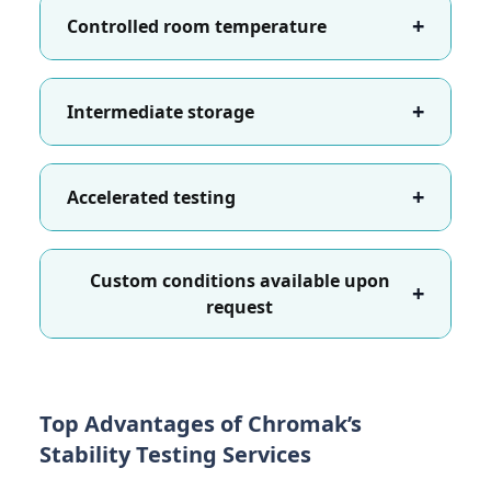
+
Controlled room temperature
+
Intermediate storage
+
Accelerated testing
Custom conditions available upon
+
request
Top Advantages of Chromak’s
Stability Testing Services