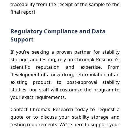
traceability from the receipt of the sample to the
final report.
Regulatory Compliance and Data
Support
If you’re seeking a proven partner for stability
storage, and testing, rely on Chromak Research’s
scientific reputation and expertise. From
development of a new drug, reformulation of an
existing product, to post-approval stability
studies, our staff will customize the program to
your exact requirements.
Contact Chromak Research today to request a
quote or to discuss your stability storage and
testing requirements. We’re here to support your