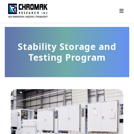
Stability Storage and
Testing Program