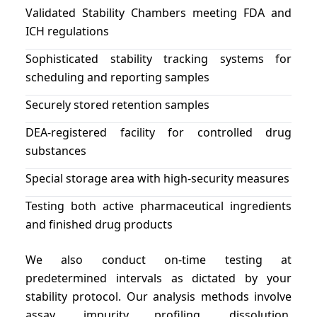
Validated Stability Chambers meeting FDA and
ICH regulations
Sophisticated stability tracking systems for
scheduling and reporting samples
Securely stored retention samples
DEA-registered facility for controlled drug
substances
Special storage area with high-security measures
Testing both active pharmaceutical ingredients
and finished drug products
We also conduct on-time testing at
predetermined intervals as dictated by your
stability protocol. Our analysis methods involve
assay, impurity profiling, dissolution,