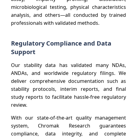
microbiological testing, physical characteristics
analysis, and others—all conducted by trained
professionals with validated methods.
Regulatory Compliance and Data
Support
Our stability data has validated many NDAs,
ANDAs, and worldwide regulatory filings. We
deliver comprehensive documentation such as
stability protocols, interim reports, and final
study reports to facilitate hassle-free regulatory
review.
With our state-of-the-art quality management
system, Chromak Research guarantees
compliance, data integrity, and complete