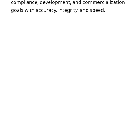
compliance, development, and commercialization
goals with accuracy, integrity, and speed.