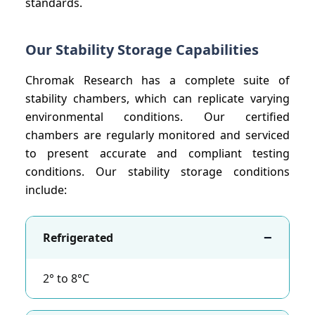
standards.
Our Stability Storage Capabilities
Chromak Research has a complete suite of
stability chambers, which can replicate varying
environmental conditions. Our certified
chambers are regularly monitored and serviced
to present accurate and compliant testing
conditions. Our stability storage conditions
include:
−
Refrigerated
2° to 8°C