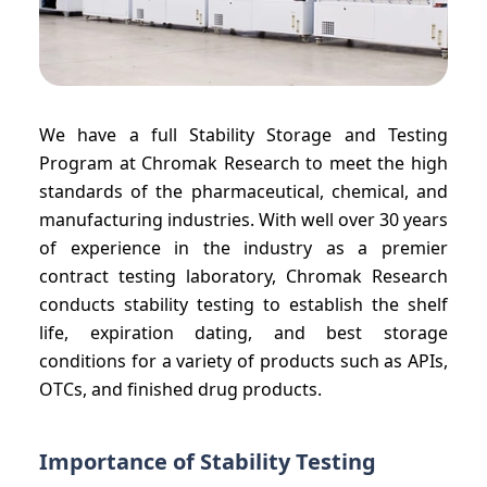
We have a full Stability Storage and Testing
Program at Chromak Research to meet the high
standards of the pharmaceutical, chemical, and
manufacturing industries. With well over 30 years
of experience in the industry as a premier
contract testing laboratory, Chromak Research
conducts stability testing to establish the shelf
life, expiration dating, and best storage
conditions for a variety of products such as APIs,
OTCs, and finished drug products.
Importance of Stability Testing