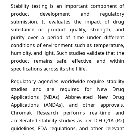
Stability testing is an important component of
product development and regulatory
submission. It evaluates the impact of drug
substance or product quality, strength, and
purity over a period of time under different
conditions of environment such as temperature,
humidity, and light. Such studies validate that the
product remains safe, effective, and within
specifications across its shelf life.
Regulatory agencies worldwide require stability
studies and are required for New Drug
Applications (NDAs), Abbreviated New Drug
Applications (ANDAs), and other approvals.
Chromak Research performs real-time and
accelerated stability studies as per ICH Q1A (R2)
guidelines, FDA regulations, and other relevant