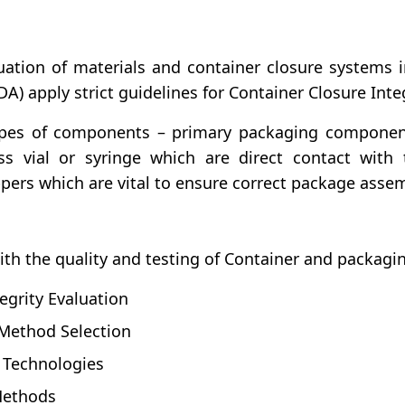
uation of materials and container closure systems
) apply strict guidelines for Container Closure Integ
types of components – primary packaging compone
s vial or syringe which are direct contact with
ers which are vital to ensure correct package assem
ith the quality and testing of Container and packagi
egrity Evaluation
 Method Selection
t Technologies
 Methods