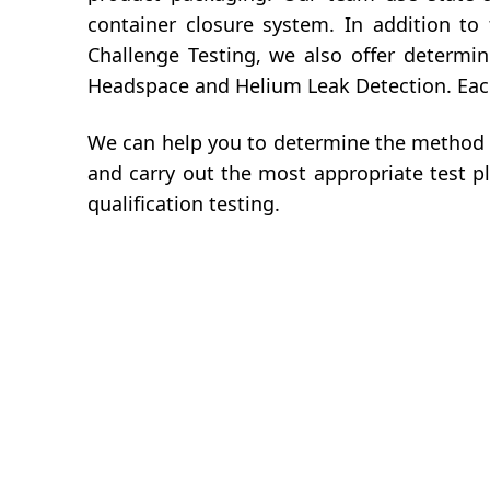
container closure system. In addition to
Challenge Testing, we also offer determi
Headspace and Helium Leak Detection. Each 
We can help you to determine the method 
and carry out the most appropriate test p
qualification testing.