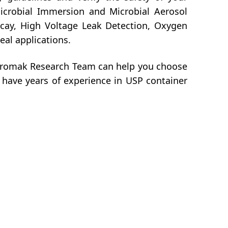
Microbial Immersion and Microbial Aerosol
ecay, High Voltage Leak Detection, Oxygen
eal applications.
Chromak Research Team can help you choose
 have years of experience in USP container