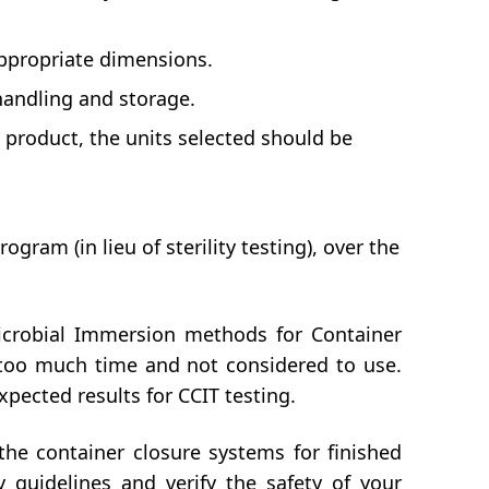
appropriate dimensions.
handling and storage.
ug product, the units selected should be
gram (in lieu of sterility testing), over the
crobial Immersion methods for Container
e too much time and not considered to use.
pected results for CCIT testing.
he container closure systems for finished
 guidelines and verify the safety of your