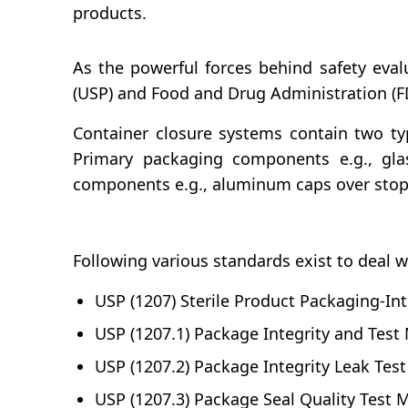
products.
As the powerful forces behind safety eval
(USP) and Food and Drug Administration (FDA
Container closure systems contain two 
Primary packaging components e.g., glas
components e.g., aluminum caps over stopp
Following various standards exist to deal w
USP (1207) Sterile Product Packaging-Int
USP (1207.1) Package Integrity and Test
USP (1207.2) Package Integrity Leak Tes
USP (1207.3) Package Seal Quality Test