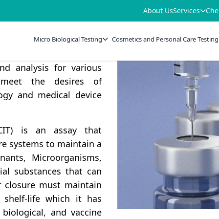
About Us
Services
Che
lays an important role in
stability and sterility.
Micro Biological Testing
Cosmetics and Personal Care Testing
ve range of Container
nd analysis for various
 meet the desires of
logy and medical device
CCIT) is an assay that
ure systems to maintain a
inants, Microorganisms,
ial substances that can
er closure must maintain
shelf-life which it has
, biological, and vaccine