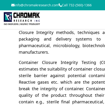
info@chromakresearch.com
Call 732-(560)-1366
CCIT- Container closure integrity testing p
pharmaceuticals for the products safety, 
Chromak Research team has an extensi
Closure Integrity methods, techniques a
packaging and delivery systems to
pharmaceutical, microbiology, biotechno
manufacturers.
Container Closure Integrity Testing (
estimates the suitability of container clos
sterile barrier against potential contam
Reactive gases etc. which are the potent
break the integrity of container. Contain
quality of the product throughout their 
contain e.g., sterile final pharmaceutical