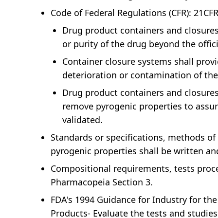
Code of Federal Regulations (CFR): 21CF
Drug product containers and closures sh
or purity of the drug beyond the offic
Container closure systems shall provi
deterioration or contamination of th
Drug product containers and closures 
remove pyrogenic properties to assure
validated.
Standards or specifications, methods of 
pyrogenic properties shall be written a
Compositional requirements, tests proce
Pharmacopeia Section 3.
FDA's 1994 Guidance for Industry for the
Products- Evaluate the tests and studies