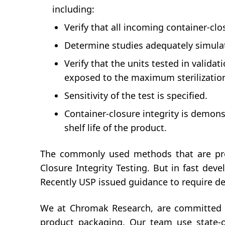
including:
Verify that all incoming container-cl
Determine studies adequately simulate
Verify that the units tested in validat
exposed to the maximum sterilization
Sensitivity of the test is specified.
Container-closure integrity is demonstr
shelf life of the product.
The commonly used methods that are pro
Closure Integrity Testing. But in fast de
Recently USP issued guidance to require de
We at Chromak Research, are committed to
product packaging. Our team use state-of