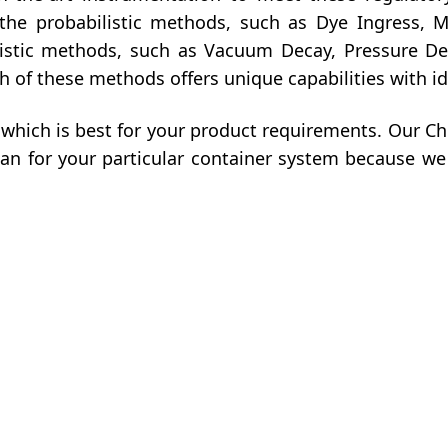
 the probabilistic methods, such as Dye Ingress, 
nistic methods, such as Vacuum Decay, Pressure D
of these methods offers unique capabilities with id
which is best for your product requirements. Our 
lan for your particular container system because we