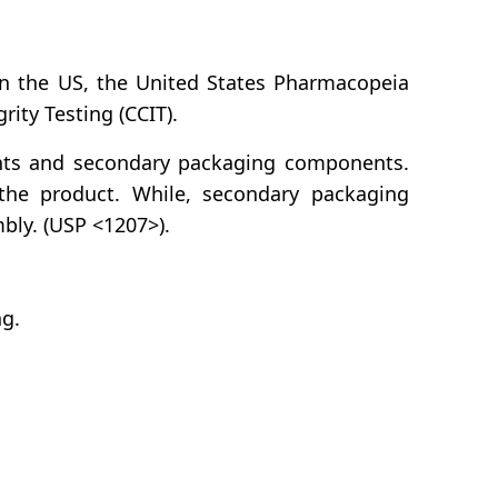
 in the US, the United States Pharmacopeia
rity Testing (CCIT).
nts and secondary packaging components.
 the product. While, secondary packaging
bly. (USP <1207>).
ng.