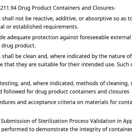
R211.94 Drug Product Containers and Closures-
all not be reactive, additive, or absorptive so as to a
ial or established requirements.
de adequate protection against foreseeable external 
e drug product.
shall be clean and, where indicated by the nature of
 that they are suitable for their intended use. Such
testing, and, where indicated, methods of cleaning, 
nd followed for drug product containers and closures
dures and acceptance criteria on materials for conta
 Submission of Sterilization Process Validation in A
 performed to demonstrate the integrity of container /