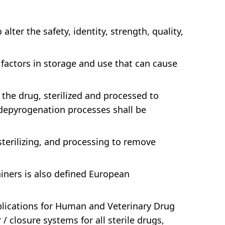
lter the safety, identity, strength, quality,
factors in storage and use that can cause
 the drug, sterilized and processed to
 depyrogenation processes shall be
sterilizing, and processing to remove
iners is also defined European
pplications for Human and Veterinary Drug
 closure systems for all sterile drugs,