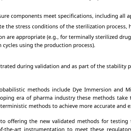
osure components meet specifications, including all 
 the stress conditions of the sterilization process, 
ion are appropriate (e.g., for terminally sterilized dr
 cycles using the production process).
ated during validation and as part of the stability pro
babilistic methods include Dye Immersion and Mi
veloping era of pharma industry these methods tak
terministic methods to achieve more accurate and ex
 offering the new validated methods for testing t
-the-art instrumentation to meet these regulatory