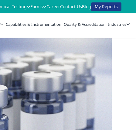
mical Testing
Forms
Career
Contact Us
Blog
My Reports
Capabilities & Instrumentation
Quality & Accreditation
Industries