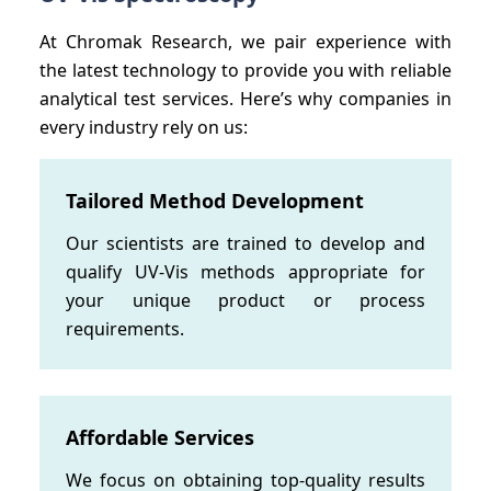
At Chromak Research, we pair experience with
the latest technology to provide you with reliable
analytical test services. Here’s why companies in
every industry rely on us:
Tailored Method Development
Our scientists are trained to develop and
qualify UV-Vis methods appropriate for
your unique product or process
requirements.
Affordable Services
We focus on obtaining top-quality results