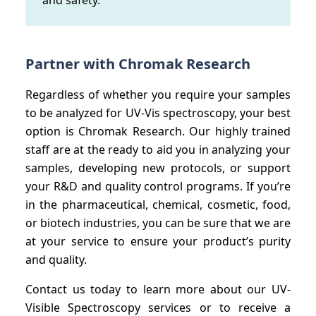
Partner with Chromak Research
Regardless of whether you require your samples
to be analyzed for UV-Vis spectroscopy, your best
option is Chromak Research. Our highly trained
staff are at the ready to aid you in analyzing your
samples, developing new protocols, or support
your R&D and quality control programs. If you’re
in the pharmaceutical, chemical, cosmetic, food,
or biotech industries, you can be sure that we are
at your service to ensure your product’s purity
and quality.
Contact us today to learn more about our UV-
Visible Spectroscopy services or to receive a