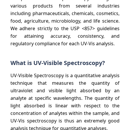
various products from several industries
including pharmaceuticals, chemicals, cosmetics,
food, agriculture, microbiology, and life science.
We adhere strictly to the USP <857> guidelines
for attaining accuracy, consistency, and
regulatory compliance for each UV-Vis analysis.
What is UV-Visible Spectroscopy?
UV-Visible Spectroscopy is a quantitative analysis
technique that measures the quantity of
ultraviolet and visible light absorbed by an
analyte at specific wavelengths. The quantity of
light absorbed is linear with respect to the
concentration of analytes within the sample, and
UV-Vis spectroscopy is thus an extremely good
analysis technique for quantitative analyses.