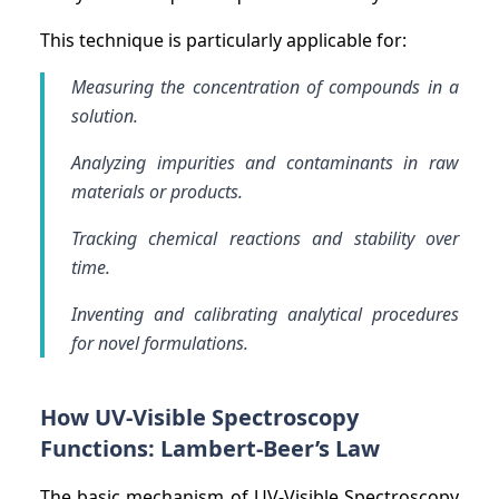
This technique is particularly applicable for:
Measuring the concentration of compounds in a
solution.
Analyzing impurities and contaminants in raw
materials or products.
Tracking chemical reactions and stability over
time.
Inventing and calibrating analytical procedures
for novel formulations.
How UV-Visible Spectroscopy
Functions: Lambert-Beer’s Law
The basic mechanism of UV-Visible Spectroscopy