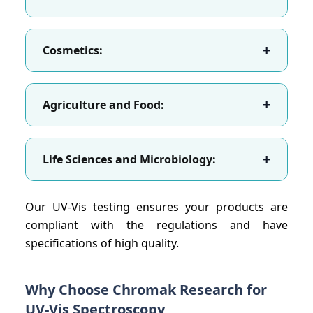
+
Cosmetics:
+
Agriculture and Food:
+
Life Sciences and Microbiology:
Our UV-Vis testing ensures your products are
compliant with the regulations and have
specifications of high quality.
Why Choose Chromak Research for
UV-Vis Spectroscopy