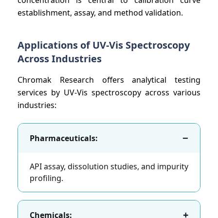
establishment, assay, and method validation.
Applications of UV-Vis Spectroscopy
Across Industries
Chromak Research offers analytical testing
services by UV-Vis spectroscopy across various
industries:
−
Pharmaceuticals:
API assay, dissolution studies, and impurity
profiling.
+
Chemicals: