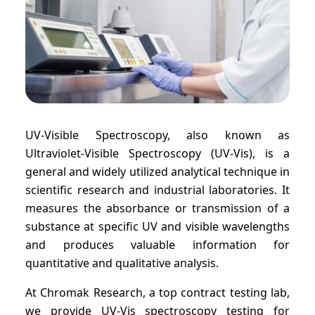
UV-Visible Spectroscopy, also known as
Ultraviolet-Visible Spectroscopy (UV-Vis), is a
general and widely utilized analytical technique in
scientific research and industrial laboratories. It
measures the absorbance or transmission of a
substance at specific UV and visible wavelengths
and produces valuable information for
quantitative and qualitative analysis.
At Chromak Research, a top contract testing lab,
we provide UV-Vis spectroscopy testing for