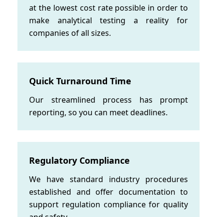
at the lowest cost rate possible in order to
make analytical testing a reality for
companies of all sizes.
Quick Turnaround Time
Our streamlined process has prompt
reporting, so you can meet deadlines.
Regulatory Compliance
We have standard industry procedures
established and offer documentation to
support regulation compliance for quality
and safety.