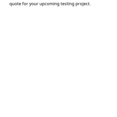
quote for your upcoming testing project.