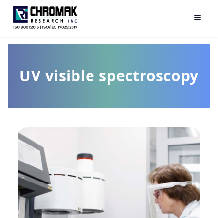
UV visible spectroscopy