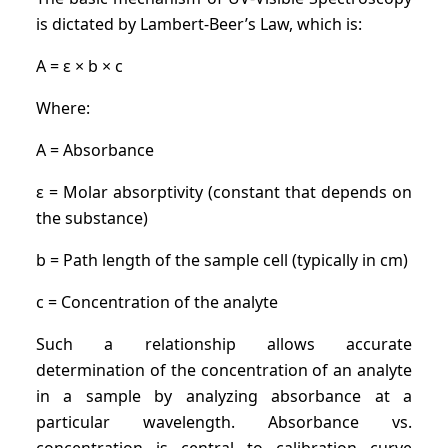
is dictated by Lambert-Beer’s Law, which is:
A = ε × b × c
Where:
A = Absorbance
ε = Molar absorptivity (constant that depends on
the substance)
b = Path length of the sample cell (typically in cm)
c = Concentration of the analyte
Such a relationship allows accurate
determination of the concentration of an analyte
in a sample by analyzing absorbance at a
particular wavelength. Absorbance vs.
concentration is central to calibration curve