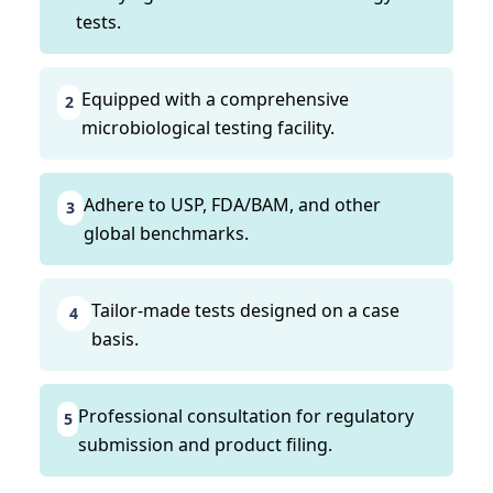
tests.
Equipped with a comprehensive
2
microbiological testing facility.
Adhere to USP, FDA/BAM, and other
3
global benchmarks.
Tailor-made tests designed on a case
4
basis.
Professional consultation for regulatory
5
submission and product filing.