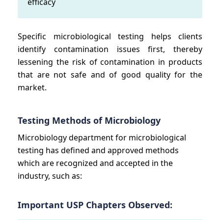
efficacy
Specific microbiological testing helps clients
identify contamination issues first, thereby
lessening the risk of contamination in products
that are not safe and of good quality for the
market.
Testing Methods of Microbiology
Microbiology department for microbiological
testing has defined and approved methods
which are recognized and accepted in the
industry, such as:
Important USP Chapters Observed: