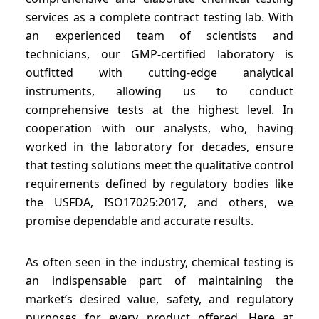
services as a complete contract testing lab. With
an experienced team of scientists and
technicians, our GMP-certified laboratory is
outfitted with cutting-edge analytical
instruments, allowing us to conduct
comprehensive tests at the highest level. In
cooperation with our analysts, who, having
worked in the laboratory for decades, ensure
that testing solutions meet the qualitative control
requirements defined by regulatory bodies like
the USFDA, ISO17025:2017, and others, we
promise dependable and accurate results.
As often seen in the industry, chemical testing is
an indispensable part of maintaining the
market’s desired value, safety, and regulatory
purposes for every product offered. Here at