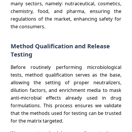
many sectors, namely: nutraceutical, cosmetics,
chemistry, food, and pharma, ensuring the
regulations of the market, enhancing safety for
the consumers.
Method Qualification and Release
Testing
Before routinely performing microbiological
tests, method qualification serves as the base,
allowing the setting of proper neutralizers,
dilution factors, and enrichment media to mask
anti-microbial effects already used in drug
formulations. This process ensures we validate
that the methods used for testing can be trusted
for the matrix targeted.