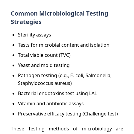
Common Microbiological Testing
Strategies
Sterility assays
Tests for microbial content and isolation
Total viable count (TVC)
Yeast and mold testing
Pathogen testing (e.g., E. coli, Salmonella,
Staphylococcus aureus)
Bacterial endotoxins test using LAL
Vitamin and antibiotic assays
Preservative efficacy testing (Challenge test)
These Testing methods of microbiology are