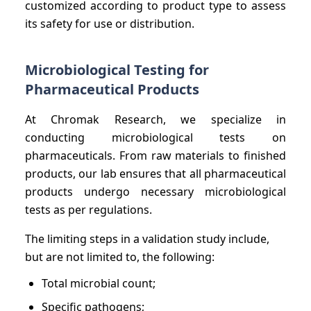
customized according to product type to assess
its safety for use or distribution.
Microbiological Testing for
Pharmaceutical Products
At Chromak Research, we specialize in
conducting microbiological tests on
pharmaceuticals. From raw materials to finished
products, our lab ensures that all pharmaceutical
products undergo necessary microbiological
tests as per regulations.
The limiting steps in a validation study include,
but are not limited to, the following:
Total microbial count;
Specific pathogens;