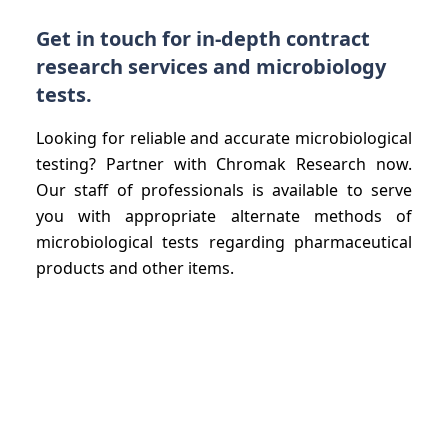
Get in touch for in-depth contract
research services and microbiology
tests.
Looking for reliable and accurate microbiological
testing? Partner with Chromak Research now.
Our staff of professionals is available to serve
you with appropriate alternate methods of
microbiological tests regarding pharmaceutical
products and other items.