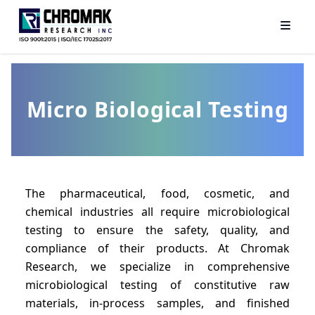
Micro Biological Testing
The pharmaceutical, food, cosmetic, and
chemical industries all require microbiological
testing to ensure the safety, quality, and
compliance of their products. At Chromak
Research, we specialize in comprehensive
microbiological testing of constitutive raw
materials, in-process samples, and finished