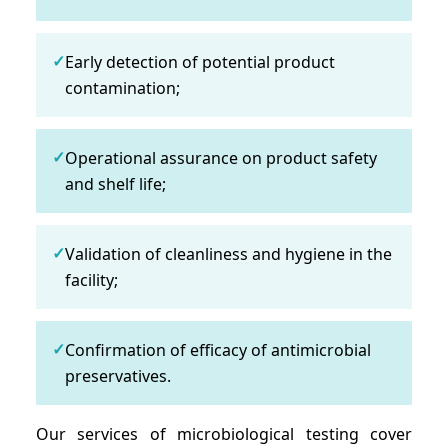
✓
Early detection of potential product
contamination;
✓
Operational assurance on product safety
and shelf life;
✓
Validation of cleanliness and hygiene in the
facility;
✓
Confirmation of efficacy of antimicrobial
preservatives.
Our services of microbiological testing cover