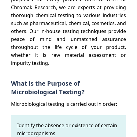
Chromak Research, we are experts at providing
thorough chemical testing to various industries
such as pharmaceutical, chemical, cosmetics, and
others. Our in-house testing techniques provide
peace of mind and unmatched assurance
throughout the life cycle of your product,
whether it is raw material assessment or
impurity testing.
What is the Purpose of
Microbiological Testing?
Microbiological testing is carried out in order:
Identify the absence or existence of certain
microorganisms