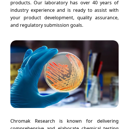
products. Our laboratory has over 40 years of
industry experience and is ready to assist with
your product development, quality assurance,
and regulatory submission goals.
Chromak Research is known for delivering
comprehensive and elaborate chemical testing