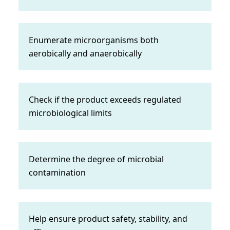
Enumerate microorganisms both
aerobically and anaerobically
Check if the product exceeds regulated
microbiological limits
Determine the degree of microbial
contamination
Help ensure product safety, stability, and