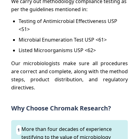
We carry out methodology compliance testing as
per the guidelines mentioned in:
Testing of Antimicrobial Effectiveness USP
<51>
Microbial Enumeration Test USP <61>
Listed Microorganisms USP <62>
Our microbiologists make sure all procedures
are correct and complete, along with the method
steps, product distribution, and regulatory
directives.
Why Choose Chromak Research?
More than four decades of experience
1
testifying to the value of microbiology