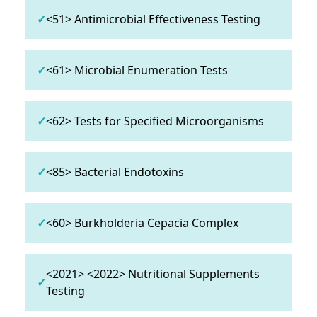
✓
<51> Antimicrobial Effectiveness Testing
✓
<61> Microbial Enumeration Tests
✓
<62> Tests for Specified Microorganisms
✓
<85> Bacterial Endotoxins
✓
<60> Burkholderia Cepacia Complex
<2021> <2022> Nutritional Supplements
✓
Testing