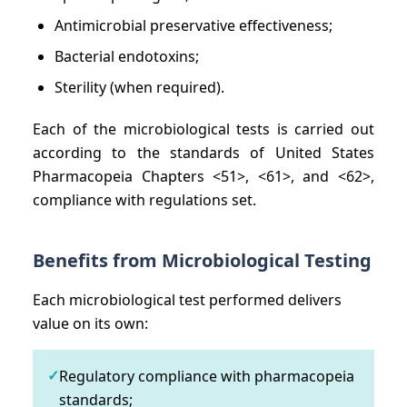
Antimicrobial preservative effectiveness;
Bacterial endotoxins;
Sterility (when required).
Each of the microbiological tests is carried out
according to the standards of United States
Pharmacopeia Chapters <51>, <61>, and <62>,
compliance with regulations set.
Benefits from Microbiological Testing
Each microbiological test performed delivers
value on its own:
✓
Regulatory compliance with pharmacopeia
standards;