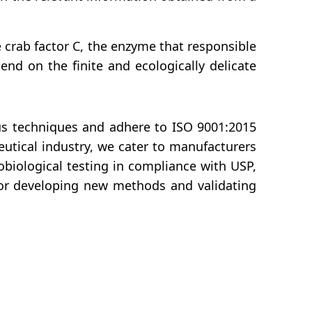
 crab factor C, the enzyme that responsible
end on the finite and ecologically delicate
ous techniques and adhere to ISO 9001:2015
eutical industry, we cater to manufacturers
obiological testing in compliance with USP,
for developing new methods and validating