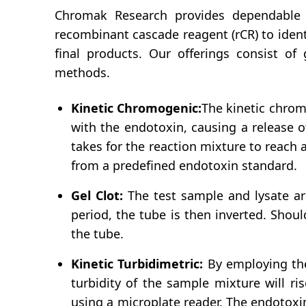
Chromak Research provides dependable a
recombinant cascade reagent (rCR) to iden
final products. Our offerings consist of 
methods.
Kinetic Chromogenic:
The kinetic chromo
with the endotoxin, causing a release 
takes for the reaction mixture to reach
from a predefined endotoxin standard.
Gel Clot:
The test sample and lysate ar
period, the tube is then inverted. Shoul
the tube.
Kinetic Turbidimetric:
By employing the 
turbidity of the sample mixture will ri
using a microplate reader. The endotoxi