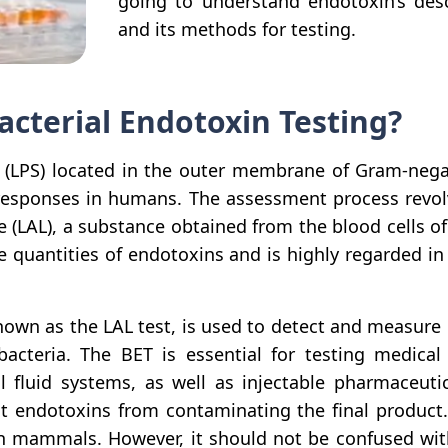
going to understand endotoxin’s descr
and its methods for testing.
acterial Endotoxin Testing?
 (LPS) located in the outer membrane of Gram-negat
 responses in humans. The assessment process revo
e (LAL), a substance obtained from the blood cells 
e quantities of endotoxins and is highly regarded in 
known as the LAL test, is used to detect and measure
bacteria. The BET is essential for testing medica
al fluid systems, as well as injectable pharmaceut
nt endotoxins from contaminating the final produc
n mammals. However, it should not be confused wit