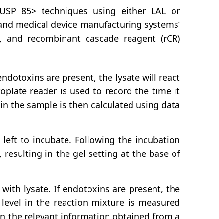
<USP 85> techniques using either LAL or
 and medical device manufacturing systems’
nic, and recombinant cascade reagent (rCR)
ndotoxins are present, the lysate will react
plate reader is used to record the time it
in the sample is then calculated using data
left to incubate. Following the incubation
 resulting in the gel setting at the base of
with lysate. If endotoxins are present, the
 level in the reaction mixture is measured
n the relevant information obtained from a