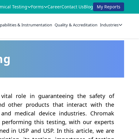
mical Testing
Forms
Career
Contact Us
Blog
My Reports
pabilities & Instrumentation
Quality & Accreditation
Industries
ng
 vital role in guaranteeing the safety of
nd other products that interact with the
and medical device industries. Chromak
 performing this testing, with our experts
ined in USP and USP. In this article, we are