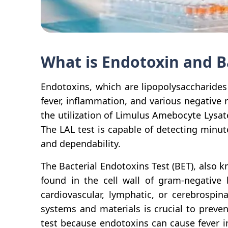
What is Endotoxin and B
Endotoxins, which are lipopolysaccharides
fever, inflammation, and various negative
the utilization of Limulus Amebocyte Lysat
The LAL test is capable of detecting minut
and dependability.
The Bacterial Endotoxins Test (BET), also 
found in the cell wall of gram-negative 
cardiovascular, lymphatic, or cerebrospin
systems and materials is crucial to preve
test because endotoxins can cause fever i