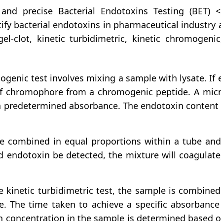
nd precise Bacterial Endotoxins Testing (BET) 
tify bacterial endotoxins in pharmaceutical industry
gel-clot, kinetic turbidimetric, kinetic chromoge
genic test involves mixing a sample with lysate. If e
of chromophore from a chromogenic peptide. A micro
 a predetermined absorbance. The endotoxin content 
e combined in equal proportions within a tube and 
d endotoxin be detected, the mixture will coagulate,
kinetic turbidimetric test, the sample is combined 
se. The time taken to achieve a specific absorbance
n concentration in the sample is determined based o