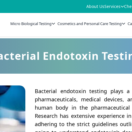
About Us
Services
Che
Micro Biological Testing
Cosmetics and Personal Care Testing
Ca
acterial Endotoxin Testi
Bacterial endotoxin testing plays a
pharmaceuticals, medical devices, a
human body in the pharmaceutical 
Research has extensive experience in
adhering to the strict guidelines outl