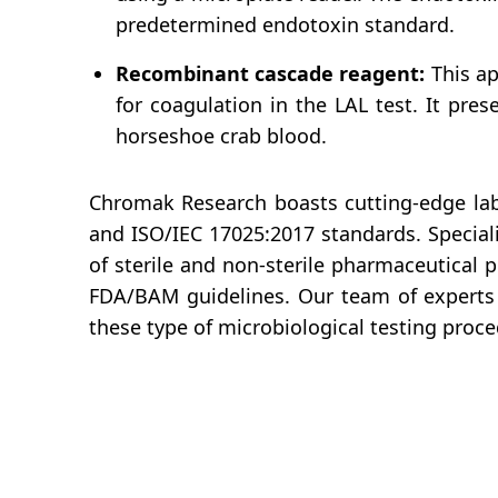
predetermined endotoxin standard.
Recombinant cascade reagent:
This ap
for coagulation in the LAL test. It pres
horseshoe crab blood.
Chromak Research boasts cutting-edge labo
and ISO/IEC 17025:2017 standards. Speciali
of sterile and non-sterile pharmaceutical 
FDA/BAM guidelines. Our team of experts 
these type of microbiological testing proce