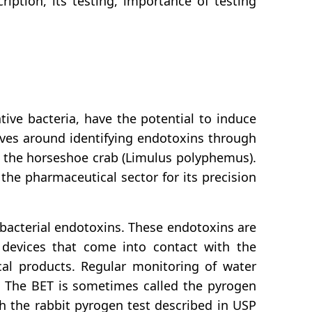
iption, its testing, importance of testing
ive bacteria, have the potential to induce
lves around identifying endotoxins through
of the horseshoe crab (Limulus polyphemus).
the pharmaceutical sector for its precision
 bacterial endotoxins. These endotoxins are
l devices that come into contact with the
ical products. Regular monitoring of water
t. The BET is sometimes called the pyrogen
h the rabbit pyrogen test described in USP