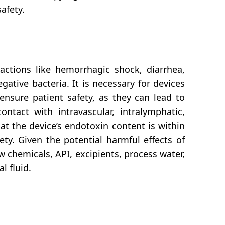
afety.
ctions like hemorrhagic shock, diarrhea,
tive bacteria. It is necessary for devices
ensure patient safety, as they can lead to
ntact with intravascular, intralymphatic,
at the device’s endotoxin content is within
ety. Given the potential harmful effects of
w chemicals, API, excipients, process water,
l fluid.