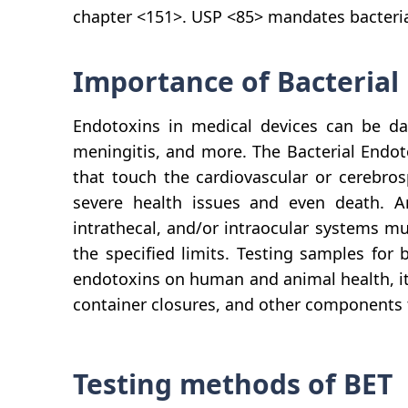
chapter <151>. USP <85> mandates bacterial 
Importance of Bacterial
Endotoxins in medical devices can be da
meningitis, and more. The Bacterial Endot
that touch the cardiovascular or cerebros
severe health issues and even death. Any
intrathecal, and/or intraocular systems mu
the specified limits. Testing samples for 
endotoxins on human and animal health, it i
container closures, and other components t
Testing methods of BET