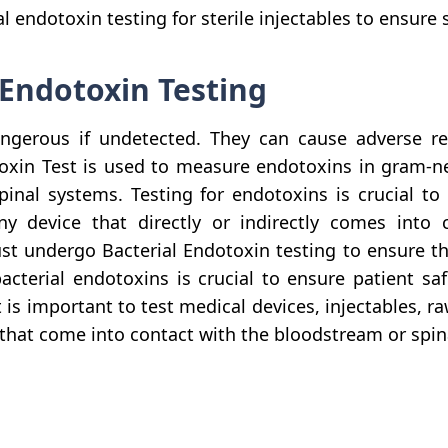
endotoxin testing for sterile injectables to ensure s
 Endotoxin Testing
ngerous if undetected. They can cause adverse rea
oxin Test is used to measure endotoxins in gram-nega
pinal systems. Testing for endotoxins is crucial to 
 device that directly or indirectly comes into co
st undergo Bacterial Endotoxin testing to ensure th
bacterial endotoxins is crucial to ensure patient saf
s important to test medical devices, injectables, ra
hat come into contact with the bloodstream or spina