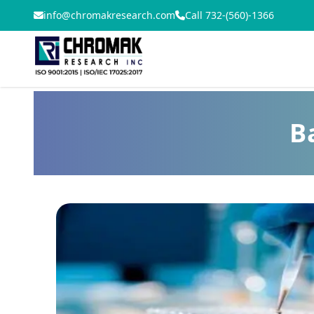
info@chromakresearch.com
Call 732-(560)-1366
B