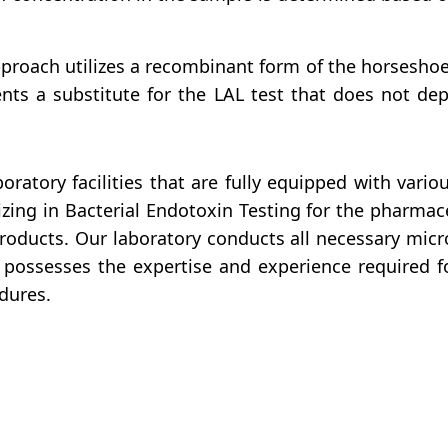
proach utilizes a recombinant form of the horseshoe
ents a substitute for the LAL test that does not dep
ratory facilities that are fully equipped with vari
zing in Bacterial Endotoxin Testing for the pharmac
products. Our laboratory conducts all necessary micr
possesses the expertise and experience required 
dures.