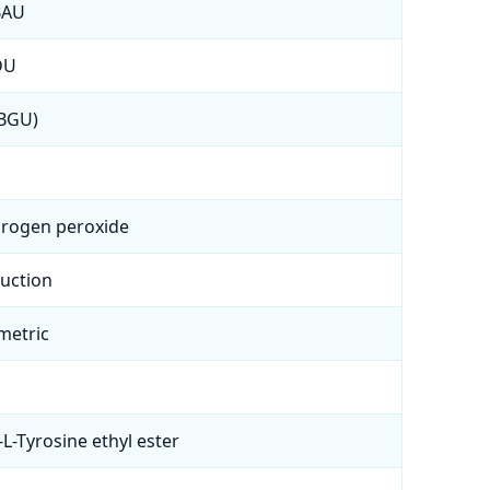
BAU
DU
(BGU)
drogen peroxide
duction
metric
-L-Tyrosine ethyl ester