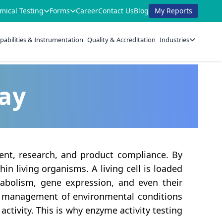
mical Testing
Forms
Career
Contact Us
Blog
My Reports
pabilities & Instrumentation
Quality & Accreditation
Industries
say
ment, research, and product compliance. By
hin living organisms. A living cell is loaded
etabolism, gene expression, and even their
ent management of environmental conditions
ctivity. This is why enzyme activity testing