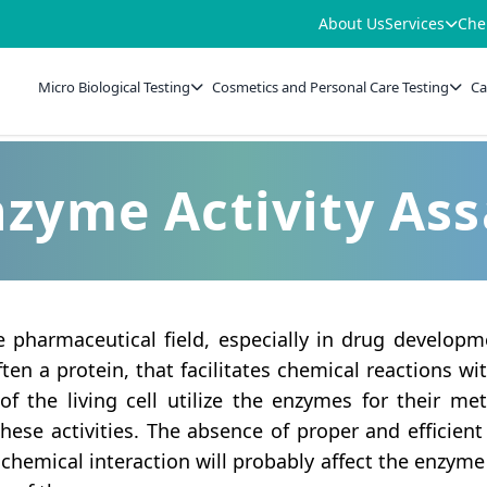
About Us
Services
Che
Micro Biological Testing
Cosmetics and Personal Care Testing
Ca
zyme Activity As
he pharmaceutical field, especially in drug develop
ten a protein, that facilitates chemical reactions wit
 of the living cell utilize the enzymes for their m
these activities. The absence of proper and effici
chemical interaction will probably affect the enzyme a