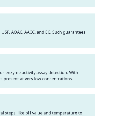
, USP, AOAC, AACC, and EC. Such guarantees
or enzyme activity assay detection. With
s present at very low concentrations.
al steps, like pH value and temperature to