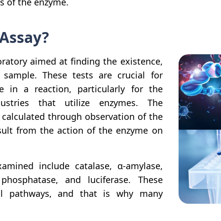
ss of the enzyme.
 Assay?
oratory aimed at finding the existence,
sample. These tests are crucial for
 in a reaction, particularly for the
ustries that utilize enzymes. The
 calculated through observation of the
ult from the action of the enzyme on
ined include catalase, α-amylase,
 phosphatase, and luciferase. These
al pathways, and that is why many