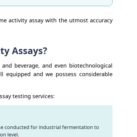
yme activity assay with the utmost accuracy
ty Assays?
 and beverage, and even biotechnological
ell equipped and we possess considerable
say testing services:
e conducted for industrial fermentation to
on level.