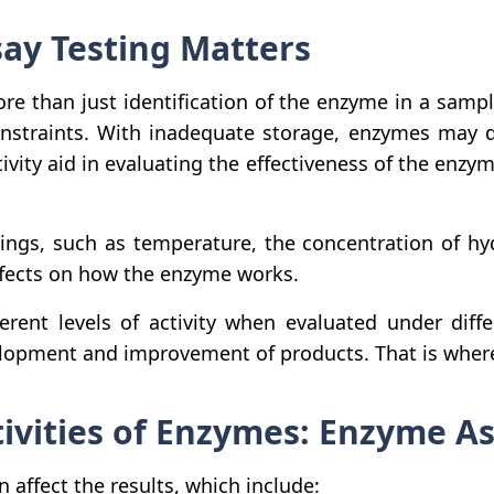
ay Testing Matters
re than just identification of the enzyme in a sample;
straints. With inadequate storage, enzymes may de
vity aid in evaluating the effectiveness of the enzy
ndings, such as temperature, the concentration of h
ffects on how the enzyme works.
ent levels of activity when evaluated under diff
elopment and improvement of products. That is where
tivities of Enzymes: Enzyme A
affect the results, which include: