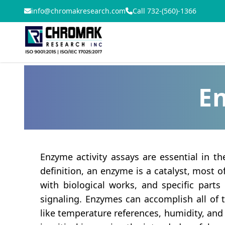
info@chromakresearch.com
Call 732-(560)-1366
En
Enzyme activity assays are essential in t
definition, an enzyme is a catalyst, most of
with biological works, and specific parts
signaling. Enzymes can accomplish all of 
like temperature references, humidity, and 