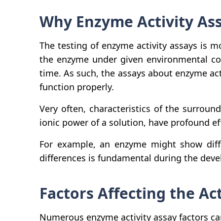
Why Enzyme Activity Ass
The testing of enzyme activity assays is mo
the enzyme under given environmental con
time. As such, the assays about enzyme acti
function properly.
Very often, characteristics of the surrou
ionic power of a solution, have profound e
For example, an enzyme might show differ
differences is fundamental during the dev
Factors Affecting the Ac
Numerous enzyme activity assay factors can 