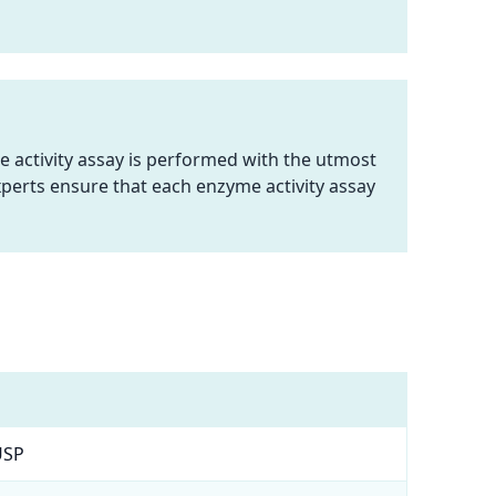
e activity assay is performed with the utmost
perts ensure that each enzyme activity assay
USP