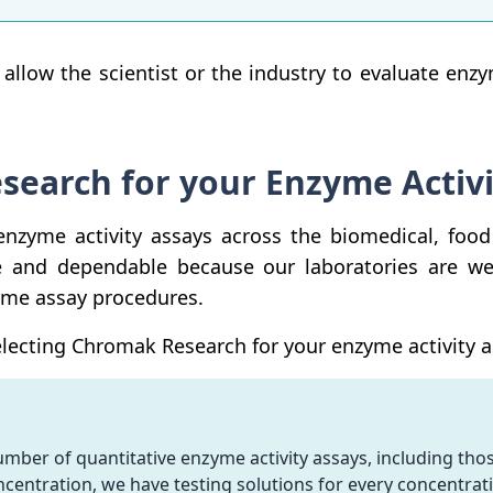
l allow the scientist or the industry to evaluate enz
earch for your Enzyme Activi
nzyme activity assays across the biomedical, food
e and dependable because our laboratories are w
yme assay procedures.
ecting Chromak Research for your enzyme activity as
ber of quantitative enzyme activity assays, including thos
oncentration, we have testing solutions for every concentrati