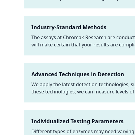
Industry-Standard Methods
The assays at Chromak Research are conduct
will make certain that your results are compli
Advanced Techniques in Detection
We apply the latest detection technologies, 
these technologies, we can measure levels of
Individualized Testing Parameters
Different types of enzymes may need varying 