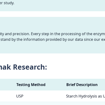
r study.
y and precision. Every step in the processing of the enzym
stand by the information provided by our data since our ex
mak Research:
Testing Method
Brief Description
USP
Starch Hydrolysis as 