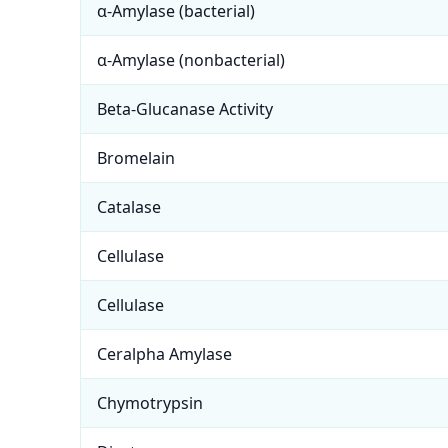
α-Amylase (bacterial)
α-Amylase (nonbacterial)
Beta-Glucanase Activity
Bromelain
Catalase
Cellulase
Cellulase
Ceralpha Amylase
Chymotrypsin