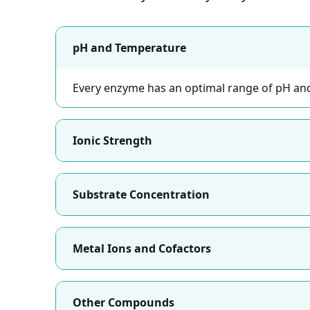
pH and Temperature
Every enzyme has an optimal range of pH and
Ionic Strength
Substrate Concentration
Metal Ions and Cofactors
Other Compounds