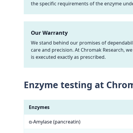
the specific requirements of the enzyme unde
Our Warranty
We stand behind our promises of dependabilit
care and precision. At Chromak Research, we 
is executed exactly as prescribed.
Enzyme testing at Chro
Enzymes
α-Amylase (pancreatin)