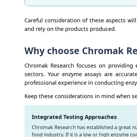
Careful consideration of these aspects wil
and rely on the products produced.
Why choose Chromak Res
Chromak Research focuses on providing e
sectors. Your enzyme assays are accurat
professional experience in conducting enz
Keep these considerations in mind when sel
Integrated Testing Approaches
Chromak Research has established a great num
food industry. If it is a low or high enzyme c