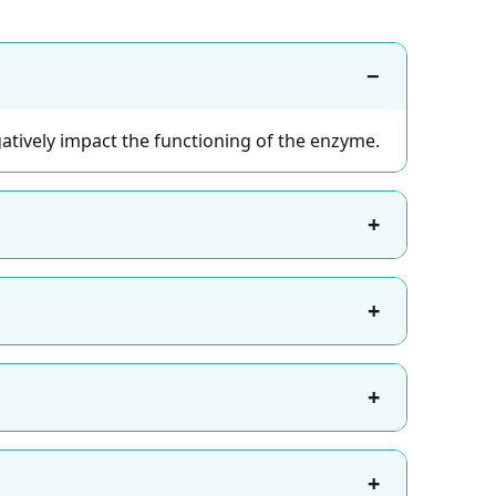
−
tively impact the functioning of the enzyme.
+
+
+
+