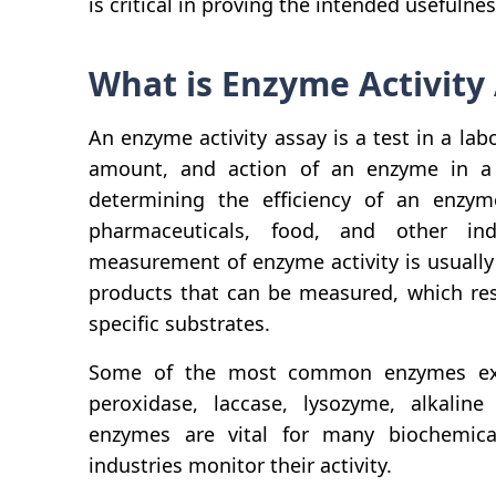
is critical in proving the intended usefulne
What is Enzyme Activity
An enzyme activity assay is a test in a lab
amount, and action of an enzyme in a 
determining the efficiency of an enzyme
pharmaceuticals, food, and other ind
measurement of enzyme activity is usually
products that can be measured, which res
specific substrates.
Some of the most common enzymes exam
peroxidase, laccase, lysozyme, alkaline
enzymes are vital for many biochemic
industries monitor their activity.