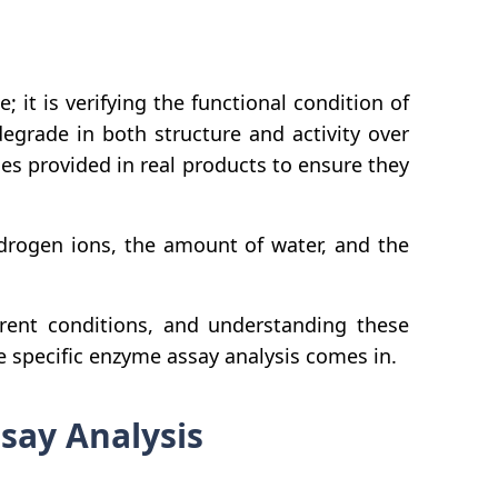
 it is verifying the functional condition of
grade in both structure and activity over
mes provided in real products to ensure they
ydrogen ions, the amount of water, and the
erent conditions, and understanding these
 specific enzyme assay analysis comes in.
ssay Analysis