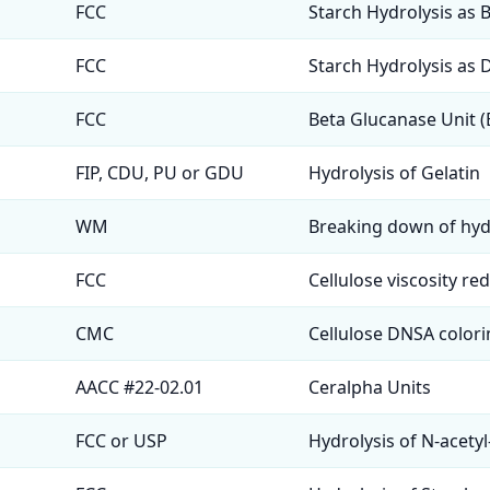
FCC
Starch Hydrolysis as 
FCC
Starch Hydrolysis as 
FCC
Beta Glucanase Unit 
FIP, CDU, PU or GDU
Hydrolysis of Gelatin
WM
Breaking down of hy
FCC
Cellulose viscosity re
CMC
Cellulose DNSA colori
AACC #22-02.01
Ceralpha Units
FCC or USP
Hydrolysis of N-acetyl