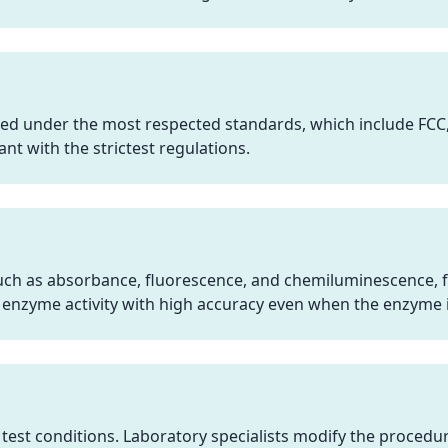
ed under the most respected standards, which include FCC
ant with the strictest regulations.
such as absorbance, fluorescence, and chemiluminescence, f
 enzyme activity with high accuracy even when the enzyme i
test conditions. Laboratory specialists modify the procedur