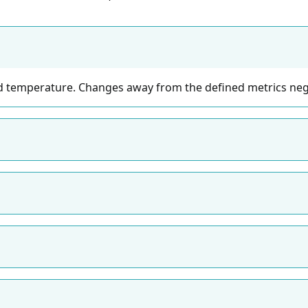
 temperature. Changes away from the defined metrics nega