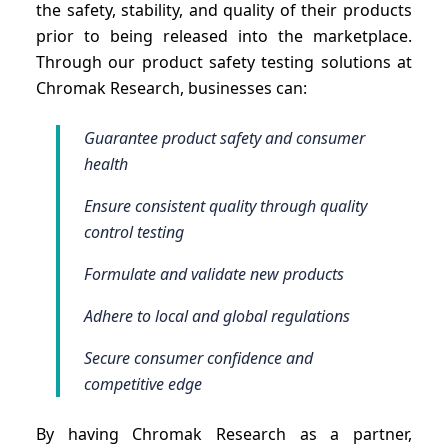
the safety, stability, and quality of their products
prior to being released into the marketplace.
Through our product safety testing solutions at
Chromak Research, businesses can:
Guarantee product safety and consumer
health
Ensure consistent quality through quality
control testing
Formulate and validate new products
Adhere to local and global regulations
Secure consumer confidence and
competitive edge
By having Chromak Research as a partner,