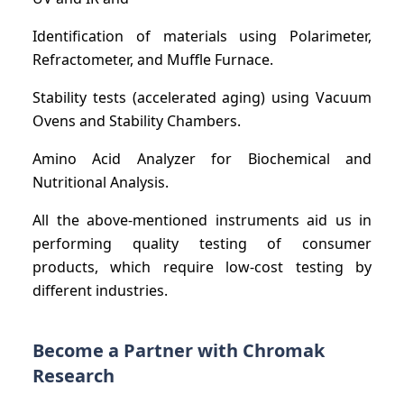
Identification of materials using Polarimeter,
Refractometer, and Muffle Furnace.
Stability tests (accelerated aging) using Vacuum
Ovens and Stability Chambers.
Amino Acid Analyzer for Biochemical and
Nutritional Analysis.
All the above-mentioned instruments aid us in
performing quality testing of consumer
products, which require low-cost testing by
different industries.
Become a Partner with Chromak
Research