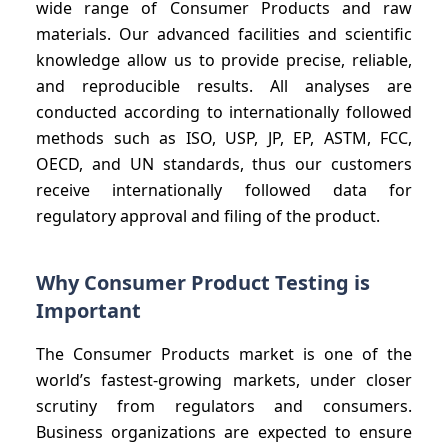
wide range of Consumer Products and raw
materials. Our advanced facilities and scientific
knowledge allow us to provide precise, reliable,
and reproducible results. All analyses are
conducted according to internationally followed
methods such as ISO, USP, JP, EP, ASTM, FCC,
OECD, and UN standards, thus our customers
receive internationally followed data for
regulatory approval and filing of the product.
Why Consumer Product Testing is
Important
The Consumer Products market is one of the
world’s fastest-growing markets, under closer
scrutiny from regulators and consumers.
Business organizations are expected to ensure