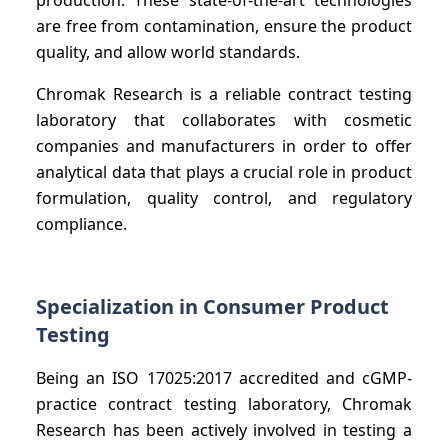
are free from contamination, ensure the product
quality, and allow world standards.
Chromak Research is a reliable contract testing
laboratory that collaborates with cosmetic
companies and manufacturers in order to offer
analytical data that plays a crucial role in product
formulation, quality control, and regulatory
compliance.
Specialization in Consumer Product
Testing
Being an ISO 17025:2017 accredited and cGMP-
practice contract testing laboratory, Chromak
Research has been actively involved in testing a