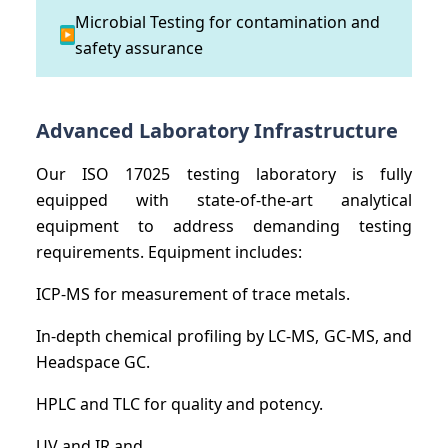
Microbial Testing for contamination and
▶
safety assurance
Advanced Laboratory Infrastructure
Our ISO 17025 testing laboratory is fully
equipped with state-of-the-art analytical
equipment to address demanding testing
requirements. Equipment includes:
ICP-MS for measurement of trace metals.
In-depth chemical profiling by LC-MS, GC-MS, and
Headspace GC.
HPLC and TLC for quality and potency.
UV and IR and