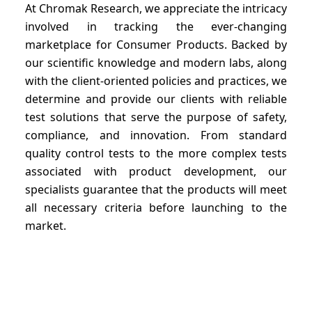
At Chromak Research, we appreciate the intricacy
involved in tracking the ever-changing
marketplace for Consumer Products. Backed by
our scientific knowledge and modern labs, along
with the client-oriented policies and practices, we
determine and provide our clients with reliable
test solutions that serve the purpose of safety,
compliance, and innovation. From standard
quality control tests to the more complex tests
associated with product development, our
specialists guarantee that the products will meet
all necessary criteria before launching to the
market.