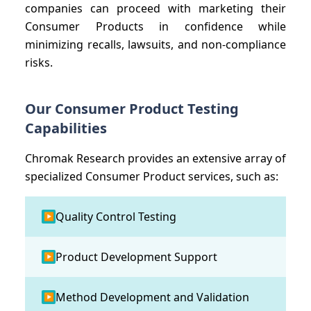
companies can proceed with marketing their
Consumer Products in confidence while
minimizing recalls, lawsuits, and non-compliance
risks.
Our Consumer Product Testing
Capabilities
Chromak Research provides an extensive array of
specialized Consumer Product services, such as:
Quality Control Testing
▶
Product Development Support
▶
Method Development and Validation
▶