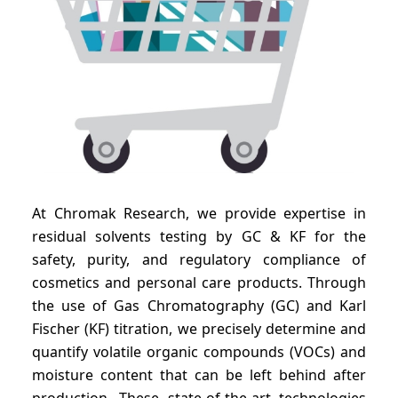
At Chromak Research, we provide expertise in
residual solvents testing by GC & KF for the
safety, purity, and regulatory compliance of
cosmetics and personal care products. Through
the use of Gas Chromatography (GC) and Karl
Fischer (KF) titration, we precisely determine and
quantify volatile organic compounds (VOCs) and
moisture content that can be left behind after
production. These state-of-the-art technologies