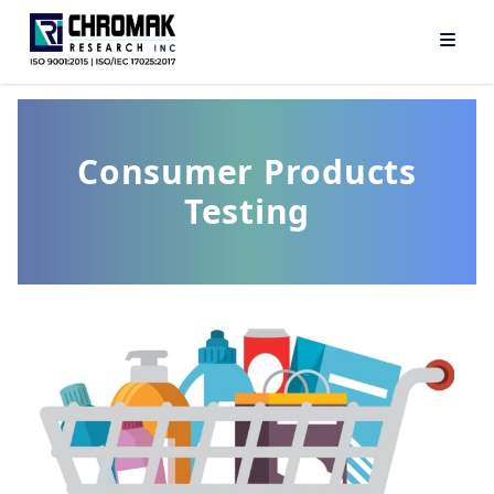
Consumer Products
Testing