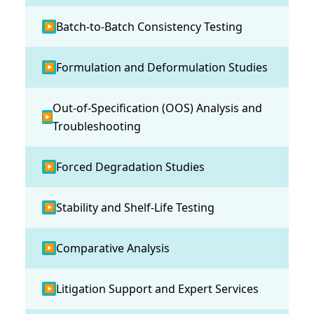
Batch-to-Batch Consistency Testing
▶
Formulation and Deformulation Studies
▶
Out-of-Specification (OOS) Analysis and
▶
Troubleshooting
Forced Degradation Studies
▶
Stability and Shelf-Life Testing
▶
Comparative Analysis
▶
Litigation Support and Expert Services
▶