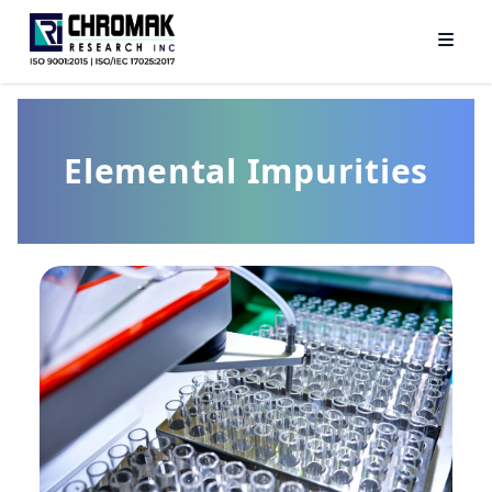
Elemental Impurities