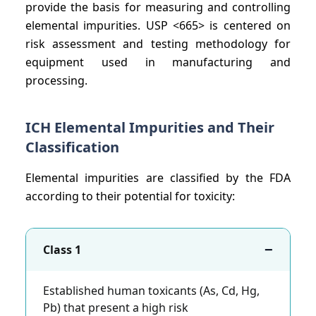
provide the basis for measuring and controlling
elemental impurities. USP <665> is centered on
risk assessment and testing methodology for
equipment used in manufacturing and
processing.
ICH Elemental Impurities and Their
Classification
Elemental impurities are classified by the FDA
according to their potential for toxicity:
−
Class 1
Established human toxicants (As, Cd, Hg,
Pb) that present a high risk