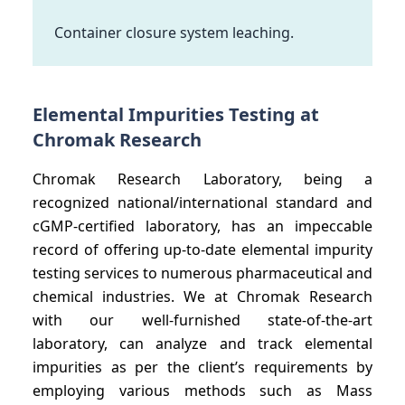
Container closure system leaching.
Elemental Impurities Testing at
Chromak Research
Chromak Research Laboratory, being a
recognized national/international standard and
cGMP-certified laboratory, has an impeccable
record of offering up-to-date elemental impurity
testing services to numerous pharmaceutical and
chemical industries. We at Chromak Research
with our well-furnished state-of-the-art
laboratory, can analyze and track elemental
impurities as per the client’s requirements by
employing various methods such as Mass