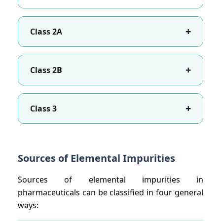
+
Class 2A
+
Class 2B
+
Class 3
Sources of Elemental Impurities
Sources of elemental impurities in
pharmaceuticals can be classified in four general
ways: