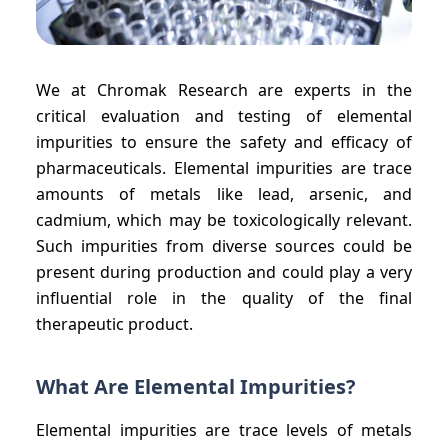
We at Chromak Research are experts in the
critical evaluation and testing of elemental
impurities to ensure the safety and efficacy of
pharmaceuticals. Elemental impurities are trace
amounts of metals like lead, arsenic, and
cadmium, which may be toxicologically relevant.
Such impurities from diverse sources could be
present during production and could play a very
influential role in the quality of the final
therapeutic product.
What Are Elemental Impurities?
Elemental impurities are trace levels of metals