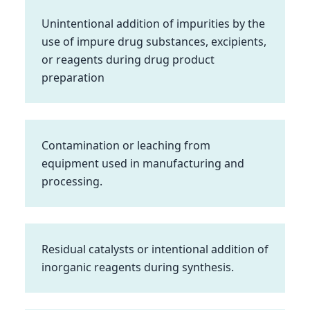
Unintentional addition of impurities by the
use of impure drug substances, excipients,
or reagents during drug product
preparation
Contamination or leaching from
equipment used in manufacturing and
processing.
Residual catalysts or intentional addition of
inorganic reagents during synthesis.