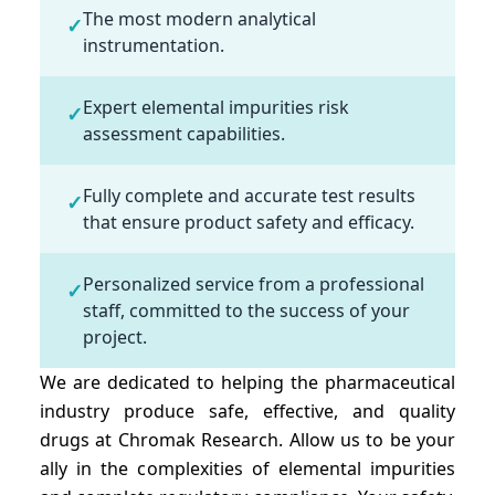
The most modern analytical
✓
instrumentation.
Expert elemental impurities risk
✓
assessment capabilities.
Fully complete and accurate test results
✓
that ensure product safety and efficacy.
Personalized service from a professional
✓
staff, committed to the success of your
project.
We are dedicated to helping the pharmaceutical
industry produce safe, effective, and quality
drugs at Chromak Research. Allow us to be your
ally in the complexities of elemental impurities