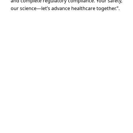
and complete regulatory compliance. Your safety,
our science—let’s advance healthcare together.”.