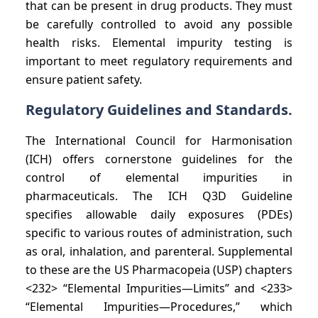
that can be present in drug products. They must
be carefully controlled to avoid any possible
health risks. Elemental impurity testing is
important to meet regulatory requirements and
ensure patient safety.
Regulatory Guidelines and Standards.
The International Council for Harmonisation
(ICH) offers cornerstone guidelines for the
control of elemental impurities in
pharmaceuticals. The ICH Q3D Guideline
specifies allowable daily exposures (PDEs)
specific to various routes of administration, such
as oral, inhalation, and parenteral. Supplemental
to these are the US Pharmacopeia (USP) chapters
<232> “Elemental Impurities—Limits” and <233>
“Elemental Impurities—Procedures,” which