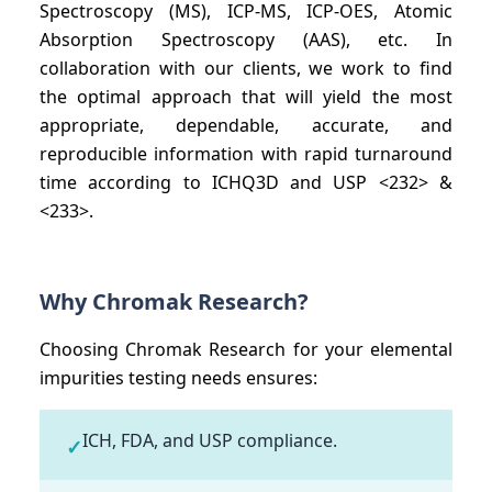
Spectroscopy (MS), ICP-MS, ICP-OES, Atomic
Absorption Spectroscopy (AAS), etc. In
collaboration with our clients, we work to find
the optimal approach that will yield the most
appropriate, dependable, accurate, and
reproducible information with rapid turnaround
time according to ICHQ3D and USP <232> &
<233>.
Why Chromak Research?
Choosing Chromak Research for your elemental
impurities testing needs ensures:
ICH, FDA, and USP compliance.
✓