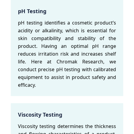
pH Testing
pH testing identifies a cosmetic product’s
acidity or alkalinity, which is essential for
skin compatibility and stability of the
product. Having an optimal pH range
reduces irritation risk and increases shelf
life. Here at Chromak Research, we
conduct precise pH testing with calibrated
equipment to assist in product safety and
efficacy.
Viscosity Testing
Viscosity testing determines the thickness
and flowing characteristics of a product.