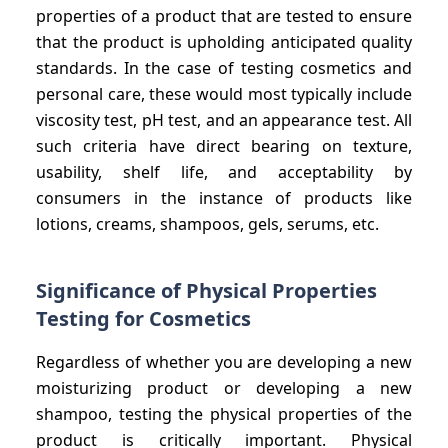
properties of a product that are tested to ensure
that the product is upholding anticipated quality
standards. In the case of testing cosmetics and
personal care, these would most typically include
viscosity test, pH test, and an appearance test. All
such criteria have direct bearing on texture,
usability, shelf life, and acceptability by
consumers in the instance of products like
lotions, creams, shampoos, gels, serums, etc.
Significance of Physical Properties
Testing for Cosmetics
Regardless of whether you are developing a new
moisturizing product or developing a new
shampoo, testing the physical properties of the
product is critically important. Physical