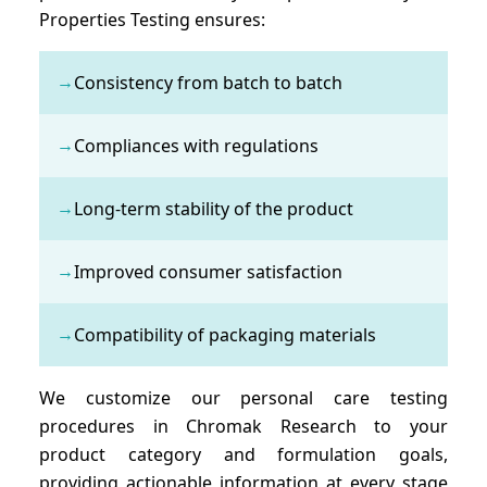
Properties Testing ensures:
→
Consistency from batch to batch
→
Compliances with regulations
→
Long-term stability of the product
→
Improved consumer satisfaction
→
Compatibility of packaging materials
We customize our personal care testing
procedures in Chromak Research to your
product category and formulation goals,
providing actionable information at every stage