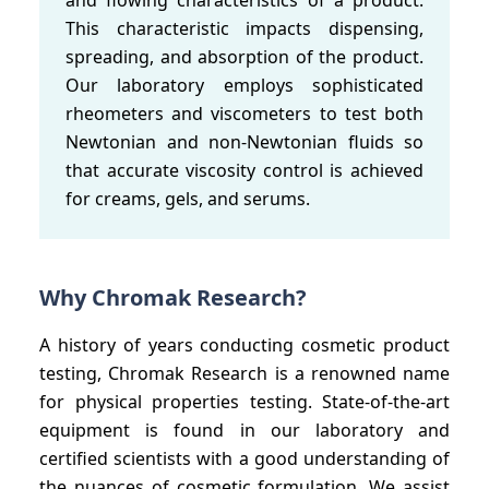
This characteristic impacts dispensing,
spreading, and absorption of the product.
Our laboratory employs sophisticated
rheometers and viscometers to test both
Newtonian and non-Newtonian fluids so
that accurate viscosity control is achieved
for creams, gels, and serums.
Why Chromak Research?
A history of years conducting cosmetic product
testing, Chromak Research is a renowned name
for physical properties testing. State-of-the-art
equipment is found in our laboratory and
certified scientists with a good understanding of
the nuances of cosmetic formulation. We assist