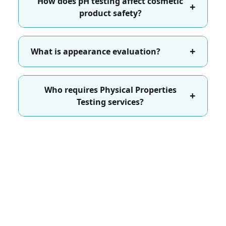
How does pH testing affect cosmetic
+
product safety?
+
What is appearance evaluation?
Who requires Physical Properties
+
Testing services?