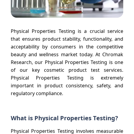
Physical Properties Testing is a crucial service
that ensures product stability, functionality, and
acceptability by consumers in the competitive
beauty and wellness market today. At Chromak
Research, our Physical Properties Testing is one
of our key cosmetic product test services.
Physical Properties Testing is extremely
important in product consistency, safety, and
regulatory compliance.
What is Physical Properties Testing?
Physical Properties Testing involves measurable