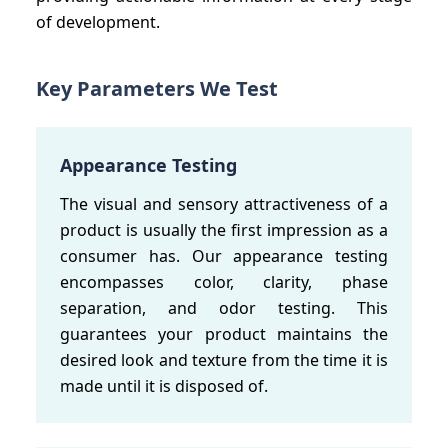
of development.
Key Parameters We Test
Appearance Testing
The visual and sensory attractiveness of a
product is usually the first impression as a
consumer has. Our appearance testing
encompasses color, clarity, phase
separation, and odor testing. This
guarantees your product maintains the
desired look and texture from the time it is
made until it is disposed of.