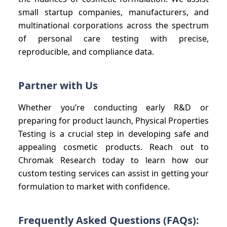
small startup companies, manufacturers, and
multinational corporations across the spectrum
of personal care testing with precise,
reproducible, and compliance data.
Partner with Us
Whether you’re conducting early R&D or
preparing for product launch, Physical Properties
Testing is a crucial step in developing safe and
appealing cosmetic products. Reach out to
Chromak Research today to learn how our
custom testing services can assist in getting your
formulation to market with confidence.
Frequently Asked Questions (FAQs):