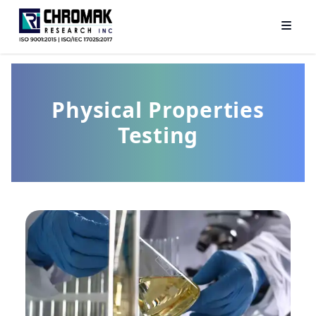
Physical Properties
Testing