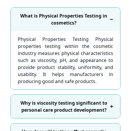
What is Physical Properties Testing in
−
cosmetics?
Physical Properties Testing Physical
properties testing within the cosmetic
industry measures physical characteristics
such as viscosity, pH, and appearance to
provide product stability, uniformity, and
usability. It helps manufacturers in
producing good and safe products.
Why is viscosity testing significant to
+
personal care product development?