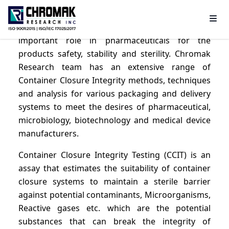
CCIT- Container closure integrity testing plays an
important role in pharmaceuticals for the
products safety, stability and sterility. Chromak
Research team has an extensive range of
Container Closure Integrity methods, techniques
and analysis for various packaging and delivery
systems to meet the desires of pharmaceutical,
microbiology, biotechnology and medical device
manufacturers.
Container Closure Integrity Testing (CCIT) is an
assay that estimates the suitability of container
closure systems to maintain a sterile barrier
against potential contaminants, Microorganisms,
Reactive gases etc. which are the potential
substances that can break the integrity of