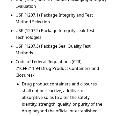
Evaluation
USP (1207.1) Package Integrity and Test
Method Selection
USP (1207.2) Package Integrity Leak Test
Technologies
USP (1207.3) Package Seal Quality Test
Methods
Code of Federal Regulations (CFR):
21CFR211.94 Drug Product Containers and
Closures-
Drug product containers and closures
shall not be reactive, additive, or
absorptive so as to alter the safety,
identity, strength, quality, or purity of the
drug beyond the official or established