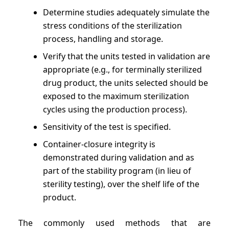
Determine studies adequately simulate the
stress conditions of the sterilization
process, handling and storage.
Verify that the units tested in validation are
appropriate (e.g., for terminally sterilized
drug product, the units selected should be
exposed to the maximum sterilization
cycles using the production process).
Sensitivity of the test is specified.
Container-closure integrity is
demonstrated during validation and as
part of the stability program (in lieu of
sterility testing), over the shelf life of the
product.
The commonly used methods that are