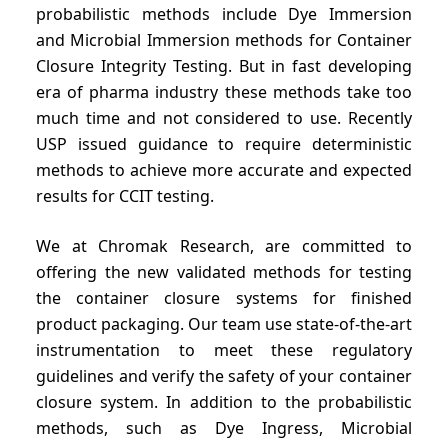
probabilistic methods include Dye Immersion
and Microbial Immersion methods for Container
Closure Integrity Testing. But in fast developing
era of pharma industry these methods take too
much time and not considered to use. Recently
USP issued guidance to require deterministic
methods to achieve more accurate and expected
results for CCIT testing.
We at Chromak Research, are committed to
offering the new validated methods for testing
the container closure systems for finished
product packaging. Our team use state-of-the-art
instrumentation to meet these regulatory
guidelines and verify the safety of your container
closure system. In addition to the probabilistic
methods, such as Dye Ingress, Microbial