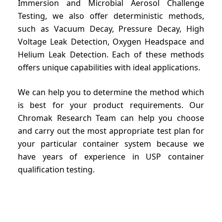
Immersion and Microbial Aerosol Challenge
Testing, we also offer deterministic methods,
such as Vacuum Decay, Pressure Decay, High
Voltage Leak Detection, Oxygen Headspace and
Helium Leak Detection. Each of these methods
offers unique capabilities with ideal applications.
We can help you to determine the method which
is best for your product requirements. Our
Chromak Research Team can help you choose
and carry out the most appropriate test plan for
your particular container system because we
have years of experience in USP container
qualification testing.