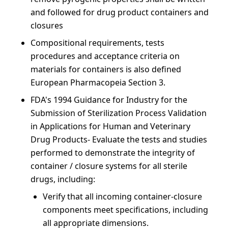
and followed for drug product containers and
closures
Compositional requirements, tests
procedures and acceptance criteria on
materials for containers is also defined
European Pharmacopeia Section 3.
FDA's 1994 Guidance for Industry for the
Submission of Sterilization Process Validation
in Applications for Human and Veterinary
Drug Products- Evaluate the tests and studies
performed to demonstrate the integrity of
container / closure systems for all sterile
drugs, including:
Verify that all incoming container-closure
components meet specifications, including
all appropriate dimensions.