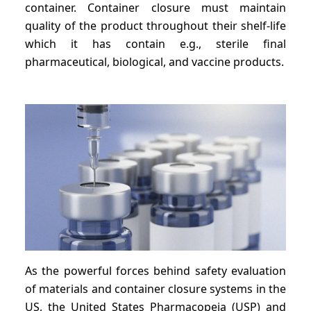
container. Container closure must maintain
quality of the product throughout their shelf-life
which it has contain e.g., sterile final
pharmaceutical, biological, and vaccine products.
As the powerful forces behind safety evaluation
of materials and container closure systems in the
US, the United States Pharmacopeia (USP) and