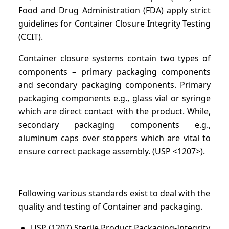
Food and Drug Administration (FDA) apply strict
guidelines for Container Closure Integrity Testing
(CCIT).
Container closure systems contain two types of
components – primary packaging components
and secondary packaging components. Primary
packaging components e.g., glass vial or syringe
which are direct contact with the product. While,
secondary packaging components e.g.,
aluminum caps over stoppers which are vital to
ensure correct package assembly. (USP <1207>).
Following various standards exist to deal with the
quality and testing of Container and packaging.
USP (1207) Sterile Product Packaging-Integrity