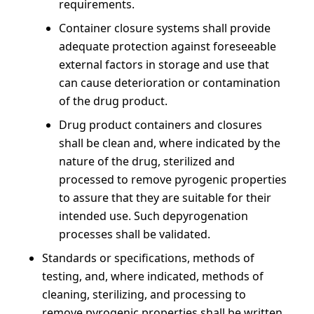
requirements.
Container closure systems shall provide
adequate protection against foreseeable
external factors in storage and use that
can cause deterioration or contamination
of the drug product.
Drug product containers and closures
shall be clean and, where indicated by the
nature of the drug, sterilized and
processed to remove pyrogenic properties
to assure that they are suitable for their
intended use. Such depyrogenation
processes shall be validated.
Standards or specifications, methods of
testing, and, where indicated, methods of
cleaning, sterilizing, and processing to
remove pyrogenic properties shall be written