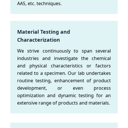
AAS, etc. techniques.
Material Testing and
Characterization
We strive continuously to span several
industries and investigate the chemical
and physical characteristics or factors
related to a specimen. Our lab undertakes
routine testing, enhancement of product
development, or even process
optimization and dynamic testing for an
extensive range of products and materials.