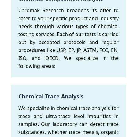
Chromak Research broadens its offer to
cater to your specific product and industry
needs through various types of chemical
testing services. Each of our tests is carried
out by accepted protocols and regular
procedures like USP, EP, JP, ASTM, FCC, EN,
ISO, and OECD. We specialize in the
following areas:
Chemical Trace Analysis
We specialize in chemical trace analysis for
trace and ultra-trace level impurities in
samples. Our laboratory can detect trace
substances, whether trace metals, organic