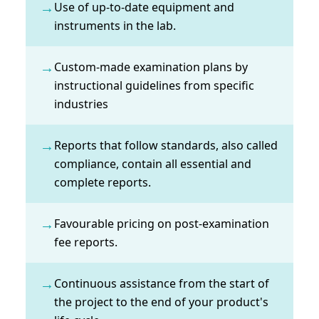
→
Use of up-to-date equipment and
instruments in the lab.
→
Custom-made examination plans by
instructional guidelines from specific
industries
→
Reports that follow standards, also called
compliance, contain all essential and
complete reports.
→
Favourable pricing on post-examination
fee reports.
→
Continuous assistance from the start of
the project to the end of your product's