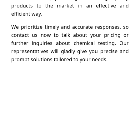
products to the market in an effective and
efficient way.
We prioritize timely and accurate responses, so
contact us now to talk about your pricing or
further inquiries about chemical testing. Our
representatives will gladly give you precise and
prompt solutions tailored to your needs.