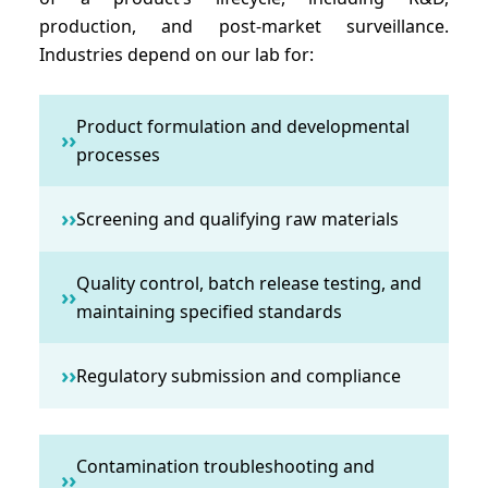
production, and post-market surveillance.
Industries depend on our lab for:
Product formulation and developmental
››
processes
››
Screening and qualifying raw materials
Quality control, batch release testing, and
››
maintaining specified standards
››
Regulatory submission and compliance
Contamination troubleshooting and
››