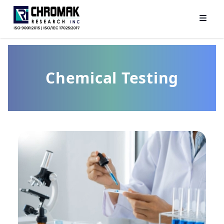
Chemical Testing