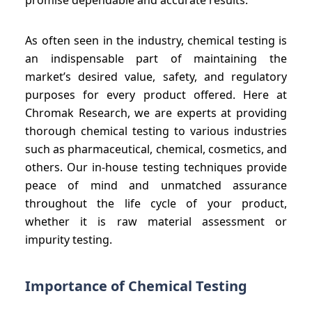
As often seen in the industry, chemical testing is
an indispensable part of maintaining the
market’s desired value, safety, and regulatory
purposes for every product offered. Here at
Chromak Research, we are experts at providing
thorough chemical testing to various industries
such as pharmaceutical, chemical, cosmetics, and
others. Our in-house testing techniques provide
peace of mind and unmatched assurance
throughout the life cycle of your product,
whether it is raw material assessment or
impurity testing.
Importance of Chemical Testing