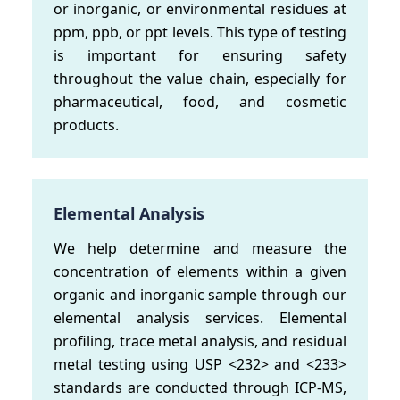
or inorganic, or environmental residues at
ppm, ppb, or ppt levels. This type of testing
is important for ensuring safety
throughout the value chain, especially for
pharmaceutical, food, and cosmetic
products.
Elemental Analysis
We help determine and measure the
concentration of elements within a given
organic and inorganic sample through our
elemental analysis services. Elemental
profiling, trace metal analysis, and residual
metal testing using USP <232> and <233>
standards are conducted through ICP-MS,