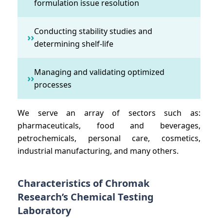
formulation issue resolution
Conducting stability studies and
››
determining shelf-life
Managing and validating optimized
››
processes
We serve an array of sectors such as:
pharmaceuticals, food and beverages,
petrochemicals, personal care, cosmetics,
industrial manufacturing, and many others.
Characteristics of Chromak
Research’s Chemical Testing
Laboratory