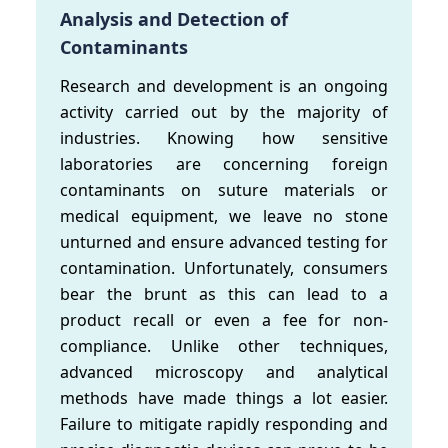
Analysis and Detection of
Contaminants
Research and development is an ongoing
activity carried out by the majority of
industries. Knowing how sensitive
laboratories are concerning foreign
contaminants on suture materials or
medical equipment, we leave no stone
unturned and ensure advanced testing for
contamination. Unfortunately, consumers
bear the brunt as this can lead to a
product recall or even a fee for non-
compliance. Unlike other techniques,
advanced microscopy and analytical
methods have made things a lot easier.
Failure to mitigate rapidly responding and