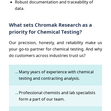
Robust documentation and traceability of
data.
What sets Chromak Research as a
priority for Chemical Testing?
Our precision, honesty, and reliability make us
your go-to partner for chemical testing. And why
do customers across industries trust us?
→
Many years of experience with chemical
testing and contracting analysis.
→
Professional chemists and lab specialists
form a part of our team.