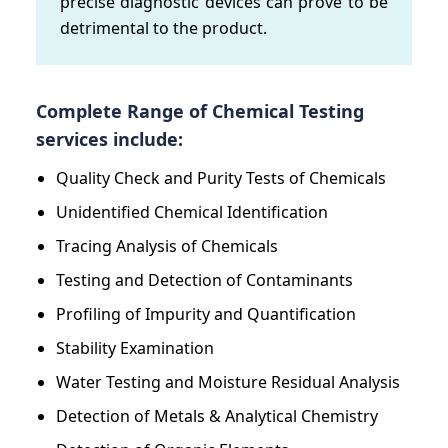
precise diagnostic devices can prove to be
detrimental to the product.
Complete Range of Chemical Testing
services include:
Quality Check and Purity Tests of Chemicals
Unidentified Chemical Identification
Tracing Analysis of Chemicals
Testing and Detection of Contaminants
Profiling of Impurity and Quantification
Stability Examination
Water Testing and Moisture Residual Analysis
Detection of Metals & Analytical Chemistry