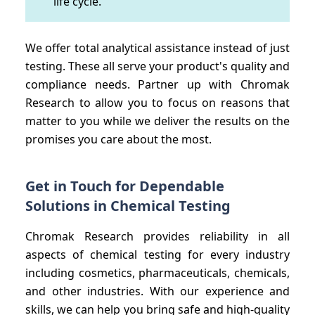
life cycle.
We offer total analytical assistance instead of just
testing. These all serve your product's quality and
compliance needs. Partner up with Chromak
Research to allow you to focus on reasons that
matter to you while we deliver the results on the
promises you care about the most.
Get in Touch for Dependable
Solutions in Chemical Testing
Chromak Research provides reliability in all
aspects of chemical testing for every industry
including cosmetics, pharmaceuticals, chemicals,
and other industries. With our experience and
skills, we can help you bring safe and high-quality