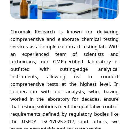
Chromak Research is known for delivering
comprehensive and elaborate chemical testing
services as a complete contract testing lab. With
an experienced team of scientists and
technicians, our GMP-certified laboratory is
outfitted with cutting-edge analytical
instruments, allowing us to conduct
comprehensive tests at the highest level. In
cooperation with our analysts, who, having
worked in the laboratory for decades, ensure
that testing solutions meet the qualitative control
requirements defined by regulatory bodies like
the USFDA, ISO17025:2017, and others, we
promise dependable and accurate results.