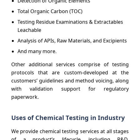
Detection of Organic Elements
Total Organic Carbon (TOC)
Testing Residue Examinations & Extractables
Leachable
Analysis of APIs, Raw Materials, and Excipients
And many more.
Other additional services comprise of testing
protocols that are custom-developed at the
customers’ guidelines and method voicing, along
with validation support for regulatory
paperwork.
Uses of Chemical Testing in Industry
We provide chemical testing services at all stages
of a product’s lifecycle, including R&D,