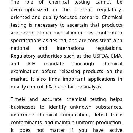
The role of chemical testing cannot be
overemphasized in the present regulatory-
oriented and quality-focused scenario. Chemical
testing is necessary to ascertain that products
are devoid of detrimental impurities, conform to
specifications as desired, and are consistent with
national and international regulations.
Regulatory authorities such as the USFDA, EMA,
and ICH mandate thorough chemical
examination before releasing products on the
market. It also finds important applications in
quality control, R&D, and failure analysis.
Timely and accurate chemical testing helps
businesses to identify unknown substances,
determine chemical composition, detect trace
contaminants, and maintain uniform production.
It does not matter if you have active