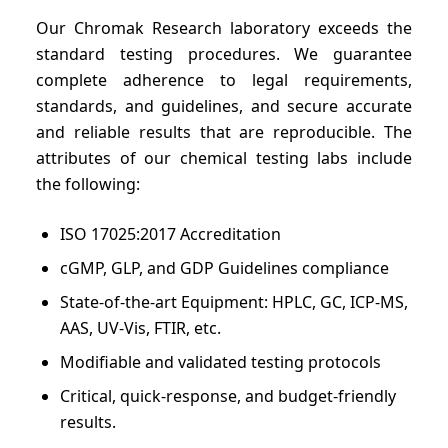
Our Chromak Research laboratory exceeds the
standard testing procedures. We guarantee
complete adherence to legal requirements,
standards, and guidelines, and secure accurate
and reliable results that are reproducible. The
attributes of our chemical testing labs include
the following:
ISO 17025:2017 Accreditation
cGMP, GLP, and GDP Guidelines compliance
State-of-the-art Equipment: HPLC, GC, ICP-MS,
AAS, UV-Vis, FTIR, etc.
Modifiable and validated testing protocols
Critical, quick-response, and budget-friendly
results.