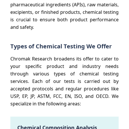
pharmaceutical ingredients (APIs), raw materials,
excipients, or finished products, chemical testing
is crucial to ensure both product performance
and safety.
Types of Chemical Testing We Offer
Chromak Research broadens its offer to cater to
your specific product and industry needs
through various types of chemical testing
services. Each of our tests is carried out by
accepted protocols and regular procedures like
USP, EP, JP, ASTM, FCC, EN, ISO, and OECD. We
specialize in the following areas:
Chemical Composition Analysis