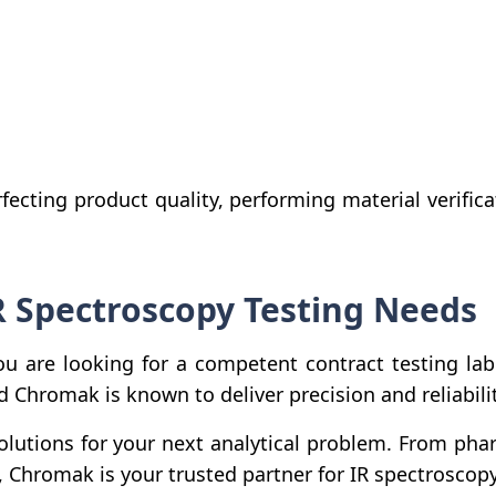
fecting product quality, performing material verifica
R Spectroscopy Testing Needs
ou are looking for a competent contract testing labo
ld Chromak is known to deliver precision and reliabil
olutions for your next analytical problem. From pha
, Chromak is your trusted partner for IR spectroscopy