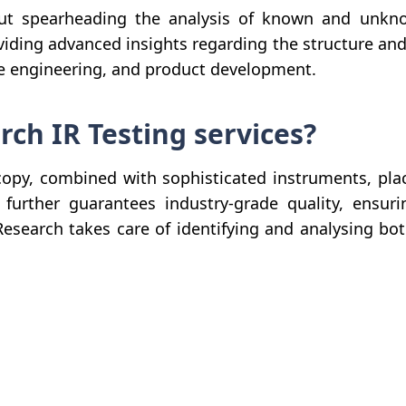
out spearheading the analysis of known and unkn
iding advanced insights regarding the structure and 
rse engineering, and product development.
h IR Testing services?
opy, combined with sophisticated instruments, plac
urther guarantees industry-grade quality, ensurin
Research takes care of identifying and analysing 