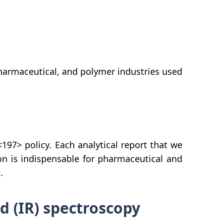
pharmaceutical, and polymer industries used
97> policy. Each analytical report that we
on is indispensable for pharmaceutical and
.
 (IR) spectroscopy