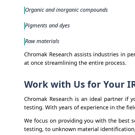
Organic and inorganic compounds
Pigments and dyes
Raw materials
Chromak Research assists industries in per
at once streamlining the entire process.
Work with Us for Your I
Chromak Research is an ideal partner if y
testing. With years of experience in the fie
We focus on providing you with the best s
testing, to unknown material identification