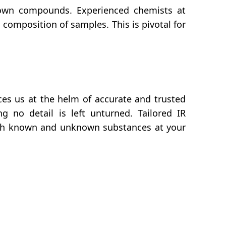
own compounds. Experienced chemists at
composition of samples. This is pivotal for
es us at the helm of accurate and trusted
g no detail is left unturned. Tailored IR
both known and unknown substances at your