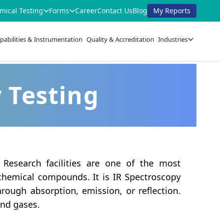
mical Testing
Forms
Career
Contact Us
Blog
My Reports
pabilities & Instrumentation
Quality & Accreditation
Industries
y Testing
 Research facilities are one of the most
chemical compounds. It is IR Spectroscopy
rough absorption, emission, or reflection.
and gases.