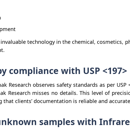
n
opment
 invaluable technology in the chemical, cosmetics, 
t.
opy compliance with USP <197>
k Research observes safety standards as per USP <1
ak Research misses no details. This level of precisi
 that clients’ documentation is reliable and accurate
nknown samples with Infrared