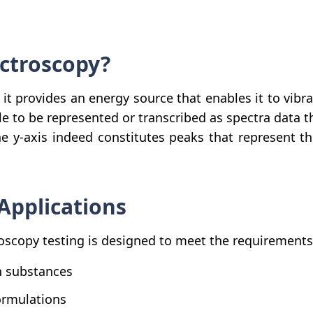
ectroscopy?
, it provides an energy source that enables it to vib
e to be represented or transcribed as spectra data th
the y-axis indeed constitutes peaks that represent 
Applications
scopy testing is designed to meet the requirements of
in substances
ormulations