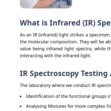
What is Infrared (IR) Sp
As an IR (infrared) light strikes a specimen
the molecular composition. They will be abl
value being infrared light spectra, while 
interacting with the infrared light.
IR Spectroscopy Testing 
The laboratory where we conduct IR spectro
Identification of the functional groups 
Analysing Mixtures for more complex F