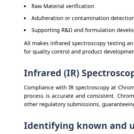
Raw Material verification
Adulteration or contamination detectio
Supporting R&D and formulation devel
All makes infrared spectroscopy testing an
for quality control and product developmen
Infrared (IR) Spectrosc
Compliance with IR spectroscopy at Chroma
process is accurate and consistent. Chrom
other regulatory submissions, guaranteeing
Identifying known and u