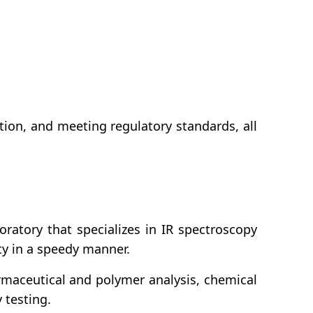
tion, and meeting regulatory standards, all
ratory that specializes in IR spectroscopy
ity in a speedy manner.
rmaceutical and polymer analysis, chemical
 testing.