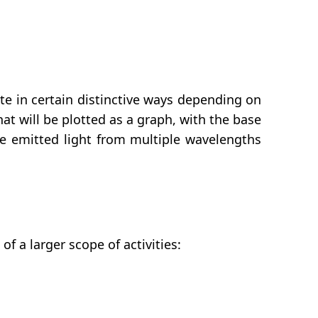
rate in certain distinctive ways depending on
at will be plotted as a graph, with the base
the emitted light from multiple wavelengths
 a larger scope of activities: