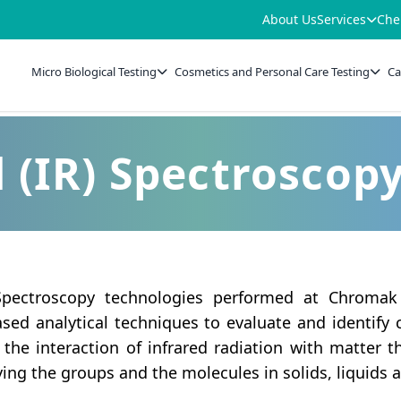
About Us
Services
Che
Micro Biological Testing
Cosmetics and Personal Care Testing
Ca
 (IR) Spectroscop
 Spectroscopy technologies performed at Chromak
ed analytical techniques to evaluate and identify 
he interaction of infrared radiation with matter th
fying the groups and the molecules in solids, liquids 