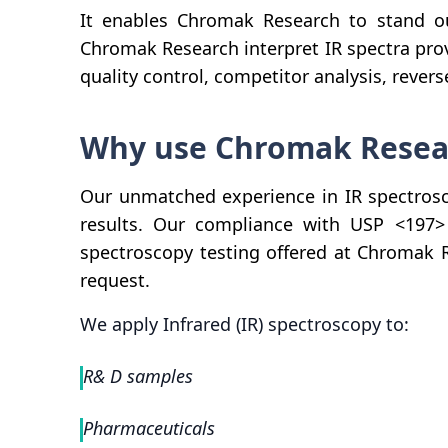
It enables Chromak Research to stand 
Chromak Research interpret IR spectra prov
quality control, competitor analysis, reve
Why use Chromak Researc
Our unmatched experience in IR spectrosc
results. Our compliance with USP <197> f
spectroscopy testing offered at Chromak 
request.
We apply Infrared (IR) spectroscopy to:
R& D samples
Pharmaceuticals