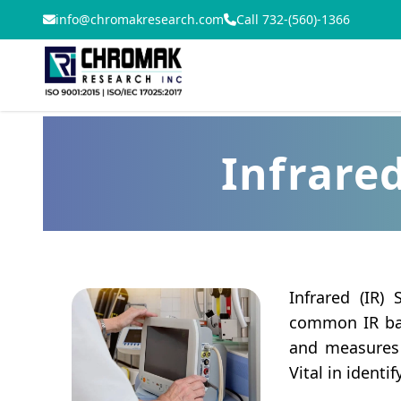
info@chromakresearch.com
Call 732-(560)-1366
Infrared
Infrared (IR)
common IR bas
and measures t
Vital in identi